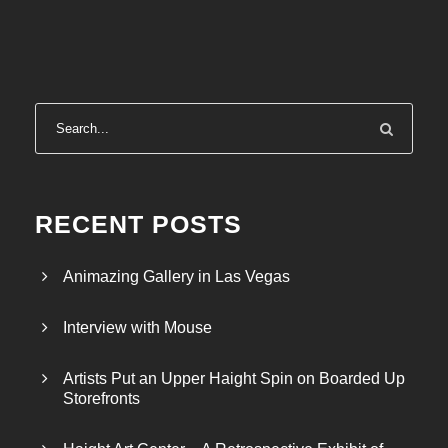
RECENT POSTS
Animazing Gallery in Las Vegas
Interview with Mouse
Artists Put an Upper Haight Spin on Boarded Up
Storefronts