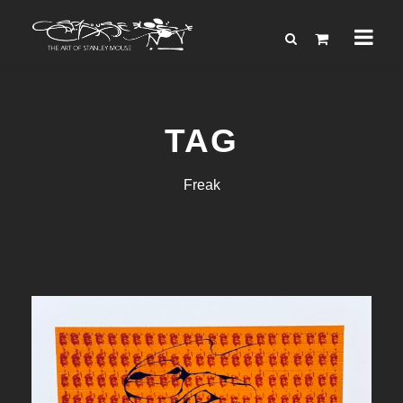
TAG
Freak