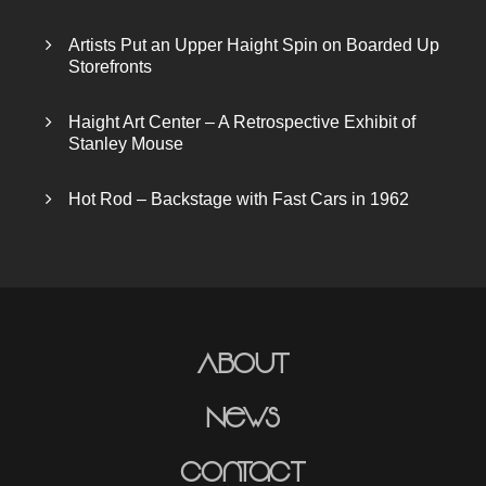
Artists Put an Upper Haight Spin on Boarded Up
Storefronts
Haight Art Center – A Retrospective Exhibit of
Stanley Mouse
Hot Rod – Backstage with Fast Cars in 1962
About
News
Contact