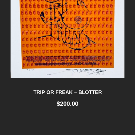
TRIP OR FREAK – BLOTTER
$
200.00