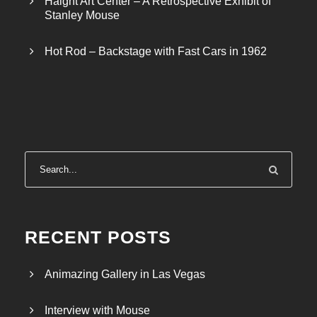
Haight Art Center – A Retrospective Exhibit of
Stanley Mouse
Hot Rod – Backstage with Fast Cars in 1962
RECENT POSTS
Animazing Gallery in Las Vegas
Interview with Mouse