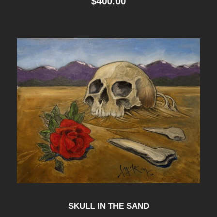
$
400.00
SKULL IN THE SAND