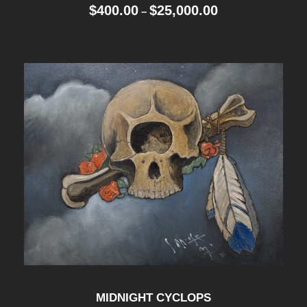
P
$
400.00
$
25,000.00
–
r
i
c
e
r
a
n
g
e
:
$
4
0
0
.
0
MIDNIGHT CYCLOPS
0