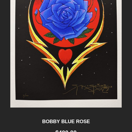
BOBBY BLUE ROSE