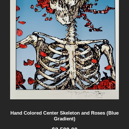
Hand Colored Center Skeleton and Roses (Blue
Gradient)