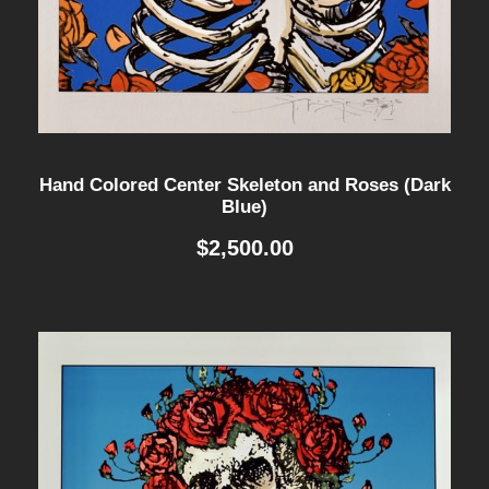
Hand Colored Center Skeleton and Roses (Dark
Blue)
$
2,500.00