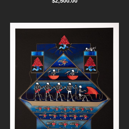
$
2,500.00