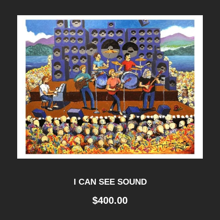
I CAN SEE SOUND
$
400.00