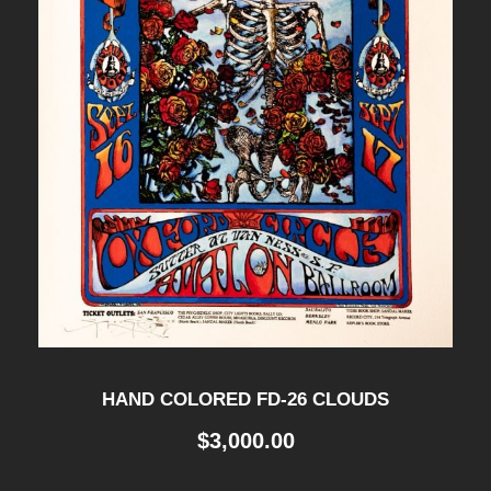
HAND COLORED FD-26 CLOUDS
$
3,000.00