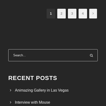
1
2
3
4
RECENT POSTS
Animazing Gallery in Las Vegas
Interview with Mouse