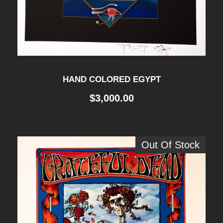
HAND COLORED EGYPT
$
3,000.00
Out Of Stock