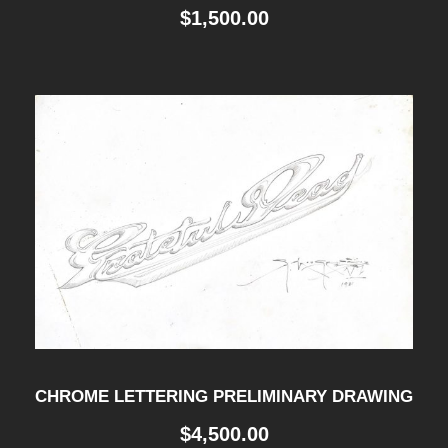
$
1,500.00
CHROME LETTERING PRELIMINARY DRAWING
$
4,500.00