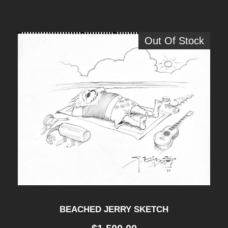
Out Of Stock
BEACHED JERRY SKETCH