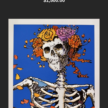
$
1,500.00