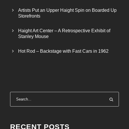
Artists Put an Upper Haight Spin on Boarded Up
Storefronts
Haight Art Center – A Retrospective Exhibit of
Stanley Mouse
Hot Rod – Backstage with Fast Cars in 1962
RECENT POSTS