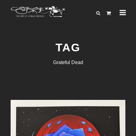
TAG
Grateful Dead