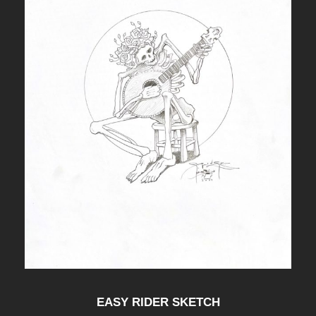
EASY RIDER SKETCH