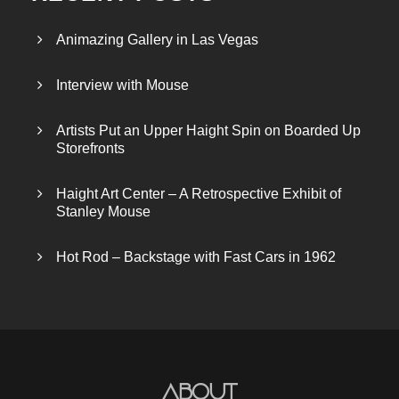
Animazing Gallery in Las Vegas
Interview with Mouse
Artists Put an Upper Haight Spin on Boarded Up
Storefronts
Haight Art Center – A Retrospective Exhibit of
Stanley Mouse
Hot Rod – Backstage with Fast Cars in 1962
About