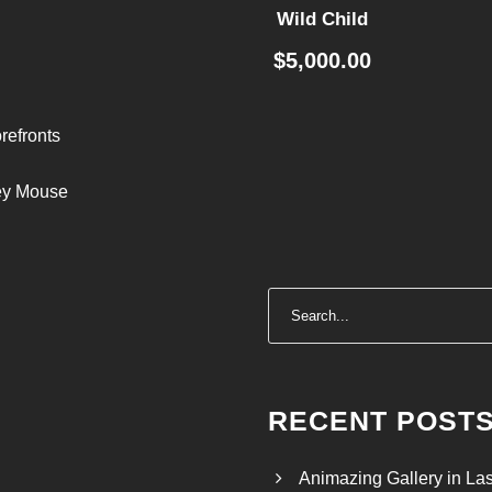
Wild Child
$
5,000.00
refronts
ley Mouse
RECENT POST
Animazing Gallery in La