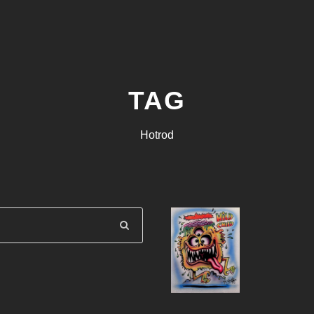
TAG
Hotrod