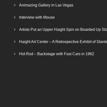
Animazing Gallery in Las Vegas
Interview with Mouse
Artists Put an Upper Haight Spin on Boarded Up Sto
Haight Art Center – A Retrospective Exhibit of Stan
Hot Rod – Backstage with Fast Cars in 1962