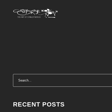
RECENT POSTS