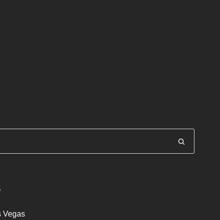
S
s Vegas