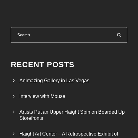
RECENT POSTS
Animazing Gallery in Las Vegas
Interview with Mouse
Artists Put an Upper Haight Spin on Boarded Up
Storefronts
Haight Art Center – A Retrospective Exhibit of