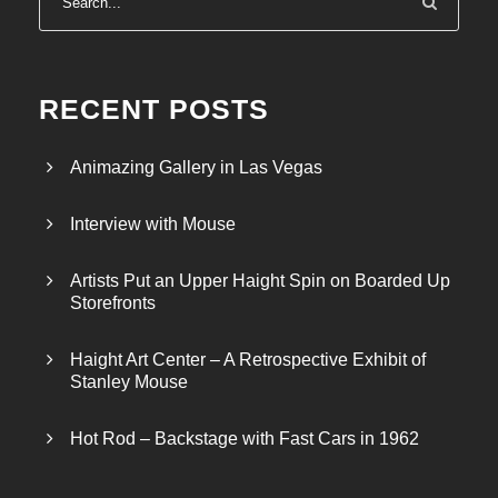
RECENT POSTS
Animazing Gallery in Las Vegas
Interview with Mouse
Artists Put an Upper Haight Spin on Boarded Up
Storefronts
Haight Art Center – A Retrospective Exhibit of
Stanley Mouse
Hot Rod – Backstage with Fast Cars in 1962