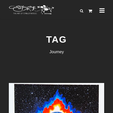
TAG
Journey