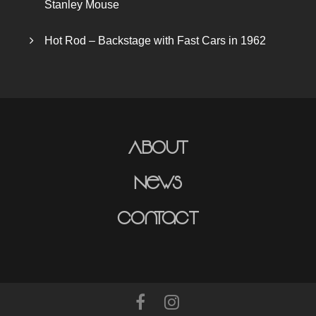
Stanley Mouse
Hot Rod – Backstage with Fast Cars in 1962
About
News
Contact