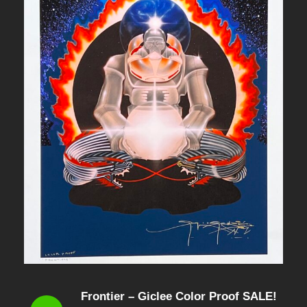
Frontier – Giclee Color Proof SALE!