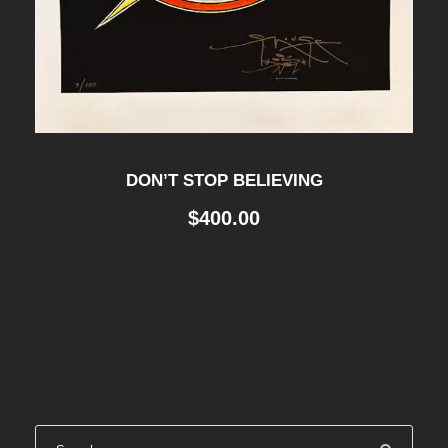
4
0
0
.
0
0
.
0
0
.
0
.
DON’T STOP BELIEVING
$
400.00