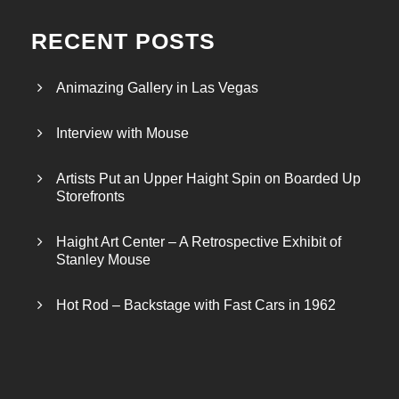
RECENT POSTS
Animazing Gallery in Las Vegas
Interview with Mouse
Artists Put an Upper Haight Spin on Boarded Up
Storefronts
Haight Art Center – A Retrospective Exhibit of
Stanley Mouse
Hot Rod – Backstage with Fast Cars in 1962