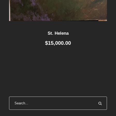
St. Helena
$
15,000.00