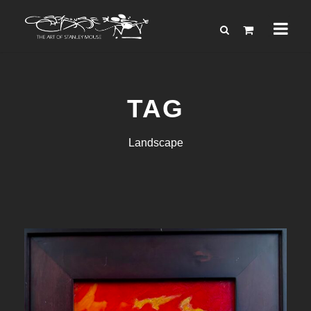
TAG
Landscape