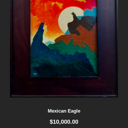
Mexican Eagle
$
10,000.00