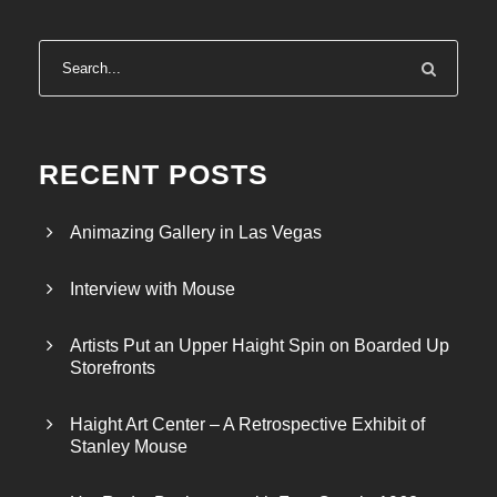
RECENT POSTS
Animazing Gallery in Las Vegas
Interview with Mouse
Artists Put an Upper Haight Spin on Boarded Up
Storefronts
Haight Art Center – A Retrospective Exhibit of
Stanley Mouse