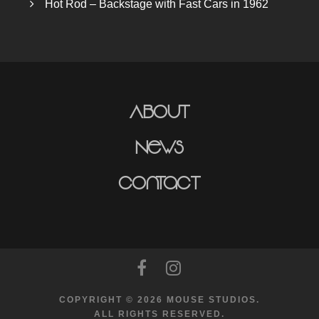
Hot Rod – Backstage with Fast Cars in 1962
About
News
Contact
COPYRIGHT © 2026 MOUSE STUDIOS.
ALL RIGHTS RESERVED.