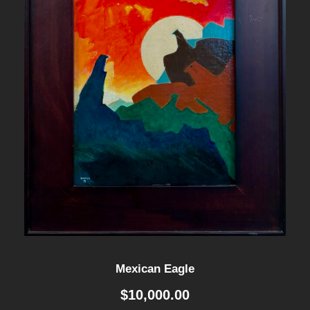
Mexican Eagle
$
10,000.00