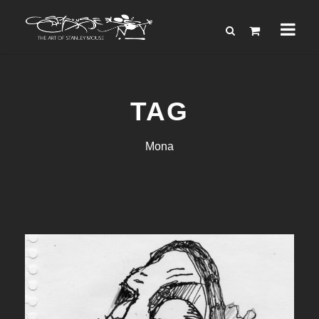
TAG
Mona