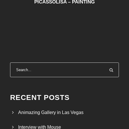
PICASSOLISA – PAINTING
RECENT POSTS
Animazing Gallery in Las Vegas
Interview with Mouse