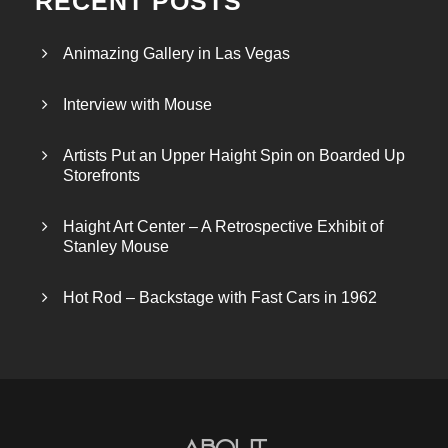
RECENT POSTS
Animazing Gallery in Las Vegas
Interview with Mouse
Artists Put an Upper Haight Spin on Boarded Up
Storefronts
Haight Art Center – A Retrospective Exhibit of
Stanley Mouse
Hot Rod – Backstage with Fast Cars in 1962