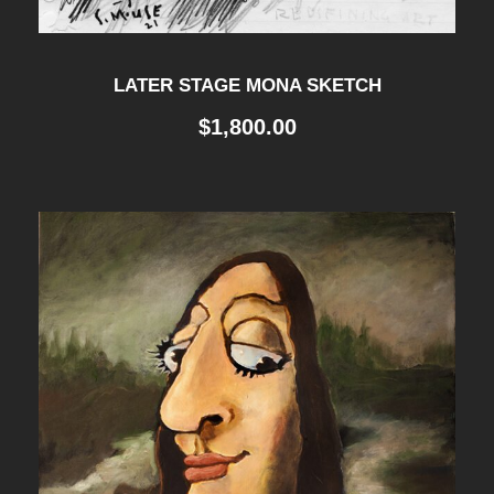
LATER STAGE MONA SKETCH
$
1,800.00