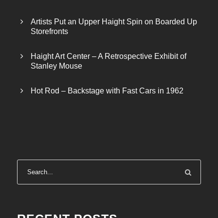
Artists Put an Upper Haight Spin on Boarded Up
Storefronts
Haight Art Center – A Retrospective Exhibit of
Stanley Mouse
Hot Rod – Backstage with Fast Cars in 1962