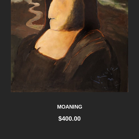
MOANING
$
400.00