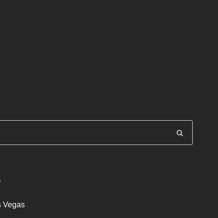
S
s Vegas