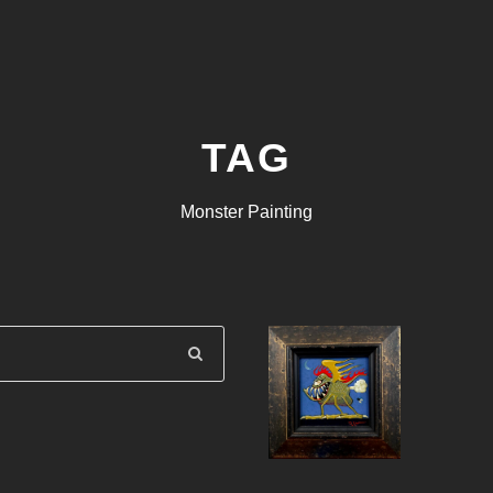
TAG
Monster Painting