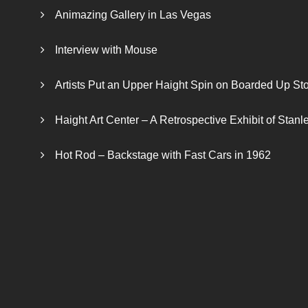
Animazing Gallery in Las Vegas
Interview with Mouse
Artists Put an Upper Haight Spin on Boarded Up Sto
Haight Art Center – A Retrospective Exhibit of Stan
Hot Rod – Backstage with Fast Cars in 1962