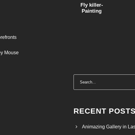
Fly killer-
Painting
refronts
ley Mouse
RECENT POST
Animazing Gallery in La