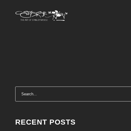
RECENT POSTS