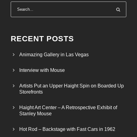
RECENT POSTS
Animazing Gallery in Las Vegas
Interview with Mouse
Artists Put an Upper Haight Spin on Boarded Up
Storefronts
Haight Art Center – A Retrospective Exhibit of
Stanley Mouse
Hot Rod – Backstage with Fast Cars in 1962