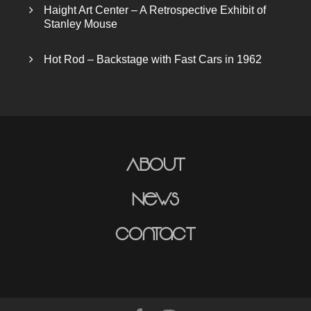
Haight Art Center – A Retrospective Exhibit of
Stanley Mouse
Hot Rod – Backstage with Fast Cars in 1962
About
News
Contact