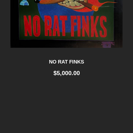
NO RAT FINKS
$
5,000.00