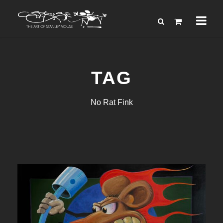
TAG
No Rat Fink