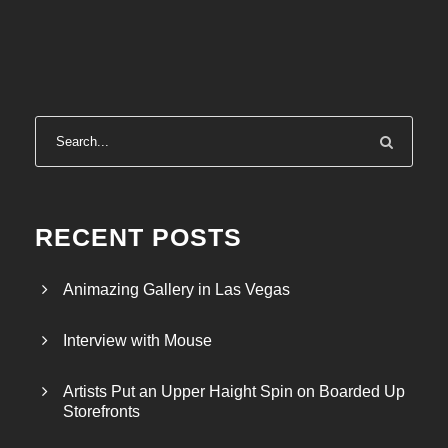
RECENT POSTS
Animazing Gallery in Las Vegas
Interview with Mouse
Artists Put an Upper Haight Spin on Boarded Up
Storefronts