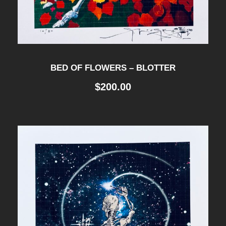
BED OF FLOWERS – BLOTTER
$
200.00