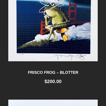
FRISCO FROG – BLOTTER
$
200.00