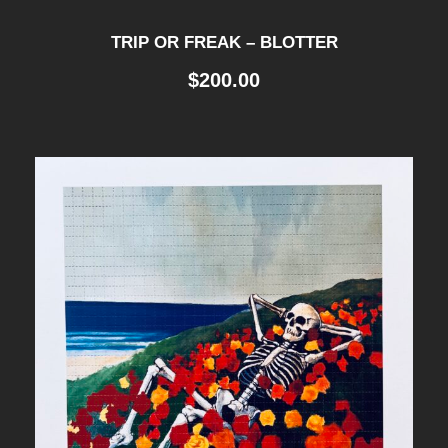
TRIP OR FREAK – BLOTTER
$
200.00