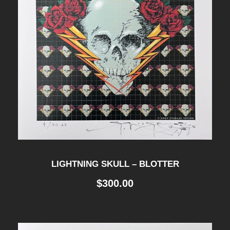
LIGHTNING SKULL – BLOTTER
$
300.00