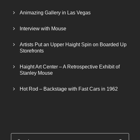
Animazing Gallery in Las Vegas
Interview with Mouse
Artists Put an Upper Haight Spin on Boarded Up
Storefronts
Haight Art Center – A Retrospective Exhibit of
Stanley Mouse
Hot Rod – Backstage with Fast Cars in 1962