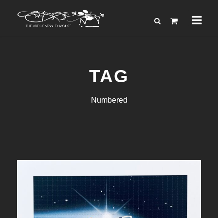
TAG
Numbered