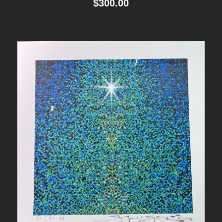
$
300.00