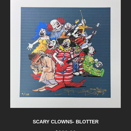
SCARY CLOWNS- BLOTTER