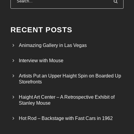
RECENT POSTS
Animazing Gallery in Las Vegas
Interview with Mouse
Artists Put an Upper Haight Spin on Boarded Up
Storefronts
Haight Art Center – A Retrospective Exhibit of
Stanley Mouse
Hot Rod – Backstage with Fast Cars in 1962