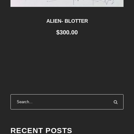
ALIEN- BLOTTER
$
300.00
RECENT POSTS