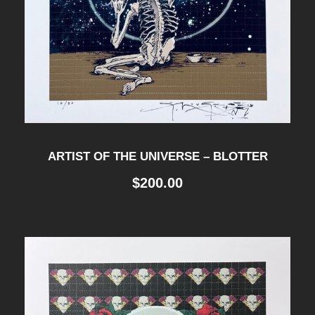
ARTIST OF THE UNIVERSE – BLOTTER
$
200.00