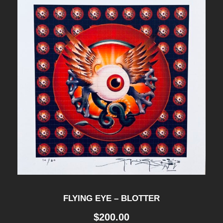
FLYING EYE – BLOTTER
$
200.00