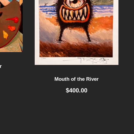
r
Mouth of the River
$
400.00