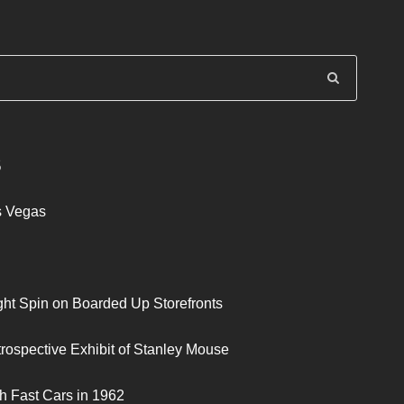
S
s Vegas
ght Spin on Boarded Up Storefronts
trospective Exhibit of Stanley Mouse
h Fast Cars in 1962