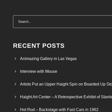
RECENT POSTS
Animazing Gallery in Las Vegas
Interview with Mouse
Artists Put an Upper Haight Spin on Boarded Up Sto
Haight Art Center – A Retrospective Exhibit of Stan
Hot Rod – Backstage with Fast Cars in 1962