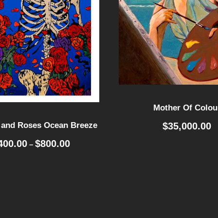
Mother Of Colou
$
35,000.00
 and Roses Ocean Breeze
P
400.00
$
800.00
–
r
i
c
e
r
a