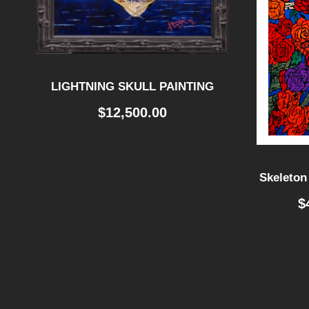
LIGHTNING SKULL PAINTING
$
12,500.00
Skeleton
$