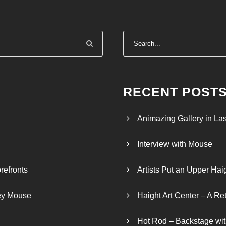
n
g
e
:
$
4
0
RECENT POST
0
.
Animazing Gallery in La
0
0
Interview with Mouse
t
h
refronts
Artists Put an Upper Hai
r
o
ley Mouse
Haight Art Center – A Re
u
g
Hot Rod – Backstage wit
h