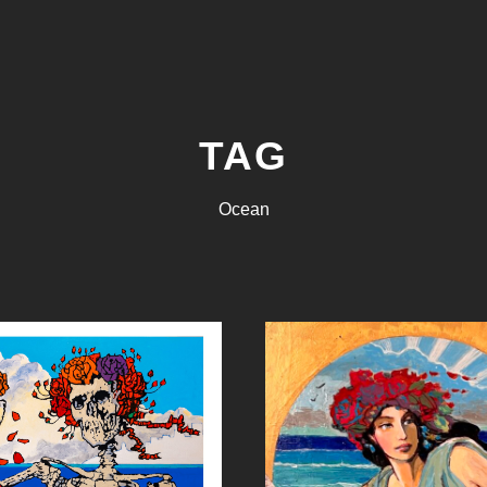
TAG
Ocean