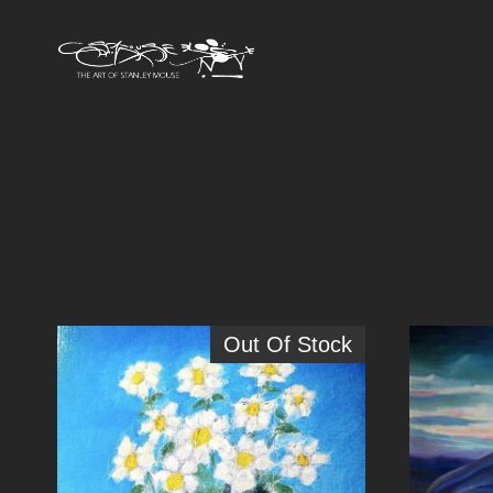
Out Of Stock