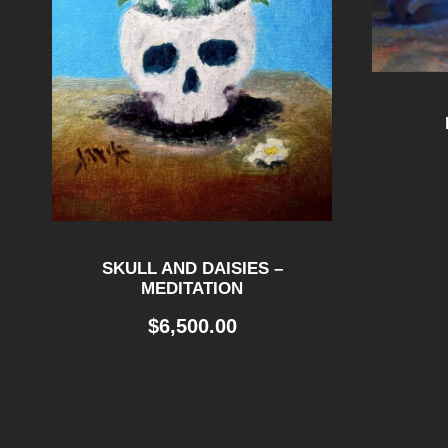
SKULL AND DAISIES –
MEDITATION
$
6,500.00