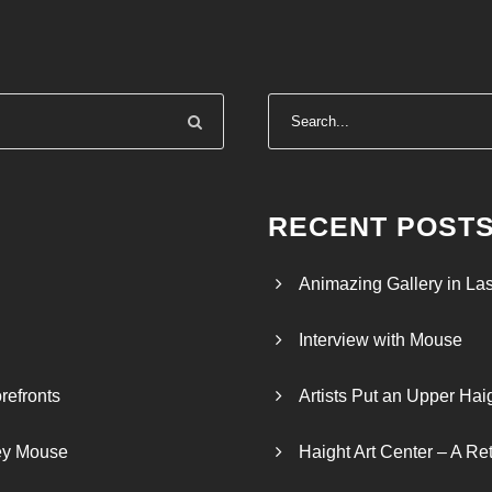
RECENT POST
Animazing Gallery in La
Interview with Mouse
refronts
Artists Put an Upper Hai
ley Mouse
Haight Art Center – A Re