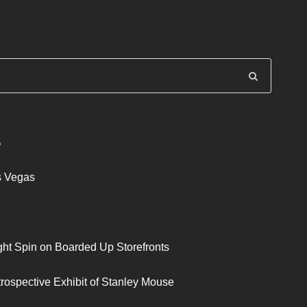
S
s Vegas
ght Spin on Boarded Up Storefronts
trospective Exhibit of Stanley Mouse