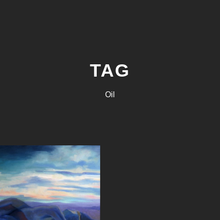
TAG
Oil