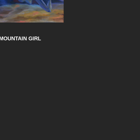
MOUNTAIN GIRL