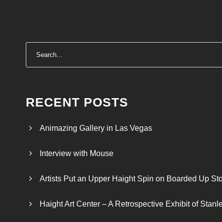
RECENT POSTS
Animazing Gallery in Las Vegas
Interview with Mouse
Artists Put an Upper Haight Spin on Boarded Up Sto
Haight Art Center – A Retrospective Exhibit of Stan