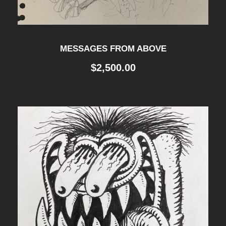
MESSAGES FROM ABOVE
$
2,500.00