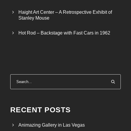
Haight Art Center – A Retrospective Exhibit of
Stanley Mouse
Hot Rod – Backstage with Fast Cars in 1962
RECENT POSTS
Animazing Gallery in Las Vegas