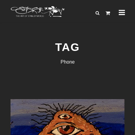
TAG
Phone