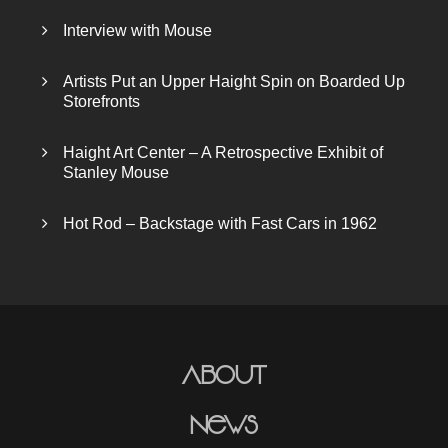
Interview with Mouse
Artists Put an Upper Haight Spin on Boarded Up
Storefronts
Haight Art Center – A Retrospective Exhibit of
Stanley Mouse
Hot Rod – Backstage with Fast Cars in 1962
About
News