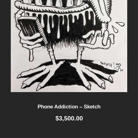
Phone Addiction – Sketch
$
3,500.00