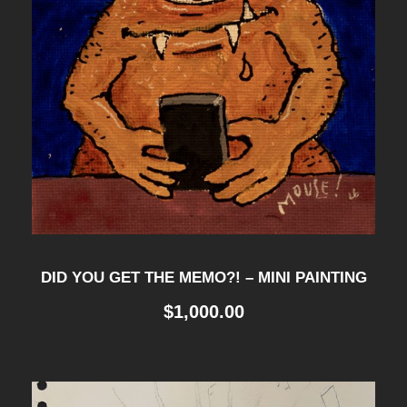
DID YOU GET THE MEMO?! – MINI PAINTING
$
1,000.00