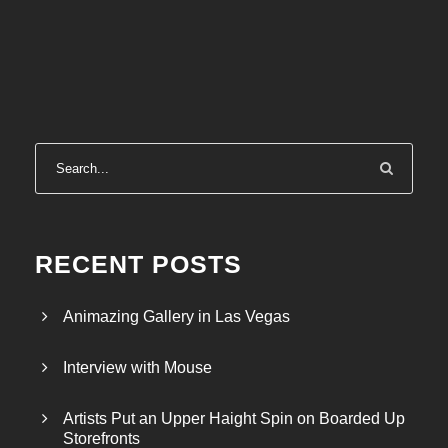
RECENT POSTS
Animazing Gallery in Las Vegas
Interview with Mouse
Artists Put an Upper Haight Spin on Boarded Up
Storefronts