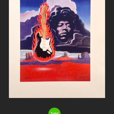
Sale!