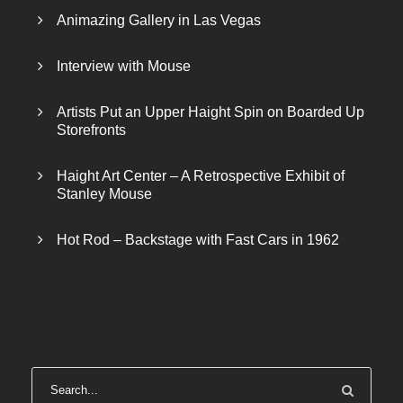
s
$
Animazing Gallery in Las Vegas
:
4
$
0
Interview with Mouse
5
0
0
.
Artists Put an Upper Haight Spin on Boarded Up
0
0
Storefronts
.
0
0
.
Haight Art Center – A Retrospective Exhibit of
0
Stanley Mouse
.
Hot Rod – Backstage with Fast Cars in 1962