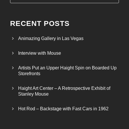
RECENT POSTS
Animazing Gallery in Las Vegas
Interview with Mouse
Artists Put an Upper Haight Spin on Boarded Up
Storefronts
Haight Art Center – A Retrospective Exhibit of
Stanley Mouse
Hot Rod – Backstage with Fast Cars in 1962