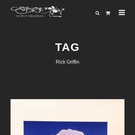
TAG
Rick Griffin