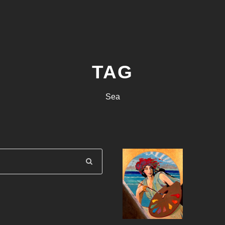
TAG
Sea