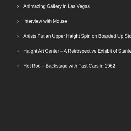
Animazing Gallery in Las Vegas
Interview with Mouse
Artists Put an Upper Haight Spin on Boarded Up Sto
Haight Art Center – A Retrospective Exhibit of Stan
Hot Rod – Backstage with Fast Cars in 1962