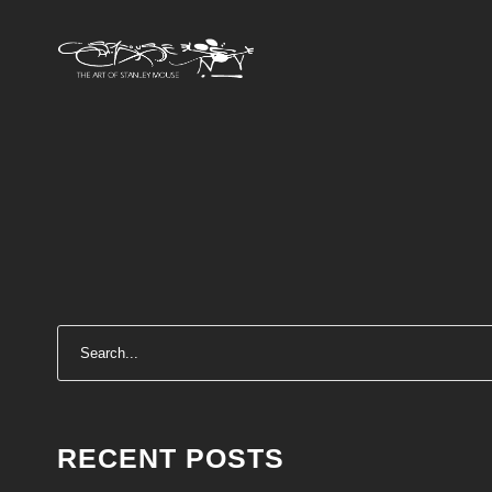
RECENT POSTS