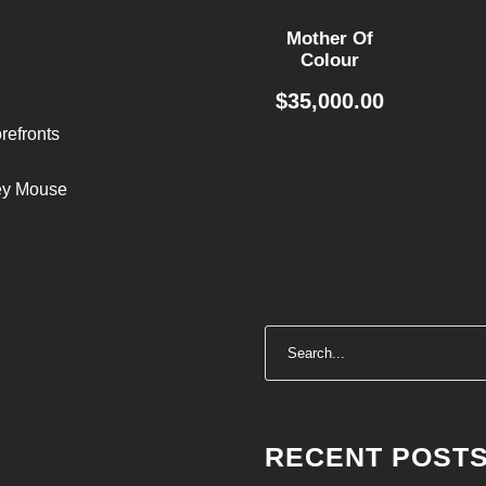
Mother Of
Colour
$
35,000.00
refronts
ley Mouse
RECENT POST