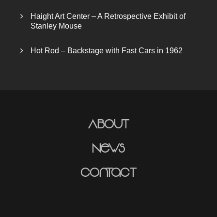
Haight Art Center – A Retrospective Exhibit of
Stanley Mouse
Hot Rod – Backstage with Fast Cars in 1962
About
News
Contact