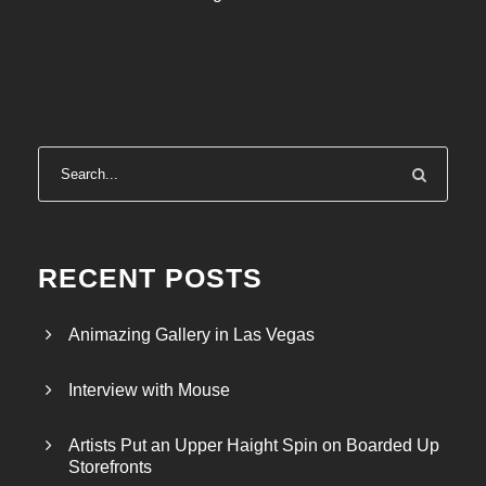
2
5
,
0
0
0
.
0
0
RECENT POSTS
Animazing Gallery in Las Vegas
Interview with Mouse
Artists Put an Upper Haight Spin on Boarded Up
Storefronts