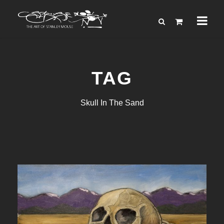
TAG
Skull In The Sand