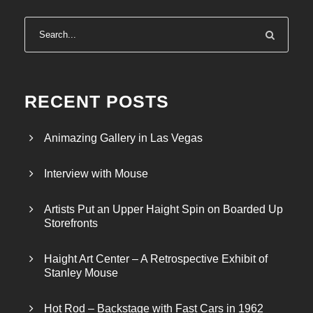
g
e
:
$
4
0
RECENT POSTS
0
.
Animazing Gallery in Las Vegas
0
0
Interview with Mouse
t
h
Artists Put an Upper Haight Spin on Boarded Up
r
Storefronts
o
u
Haight Art Center – A Retrospective Exhibit of
g
Stanley Mouse
h
$
Hot Rod – Backstage with Fast Cars in 1962