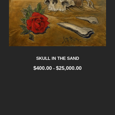
SKULL IN THE SAND
P
$
400.00
$
25,000.00
–
r
i
c
e
r
a
n