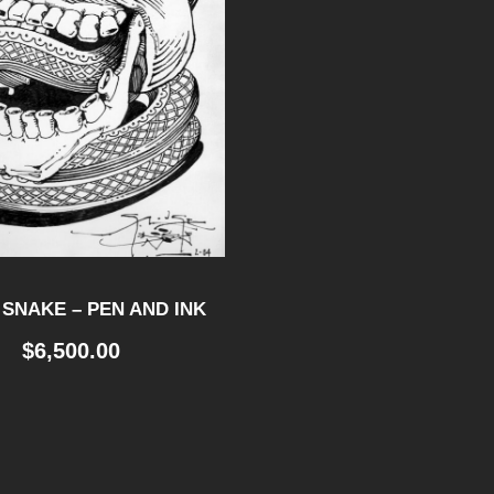
 SNAKE – PEN AND INK
$
6,500.00