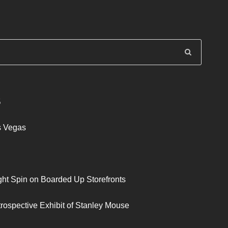
S
s Vegas
ght Spin on Boarded Up Storefronts
trospective Exhibit of Stanley Mouse