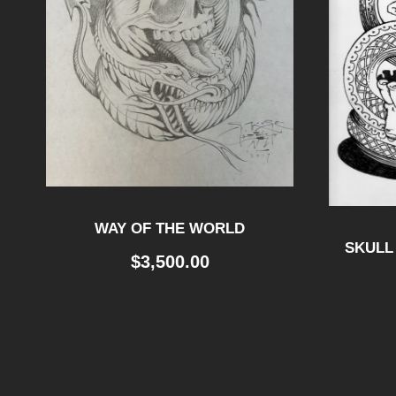
WAY OF THE WORLD
SKULL
$
3,500.00