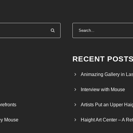
RECENT POST
Animazing Gallery in La
Interview with Mouse
refronts
Artists Put an Upper Hai
ley Mouse
Haight Art Center – A Re