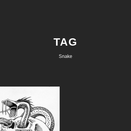
TAG
Snake