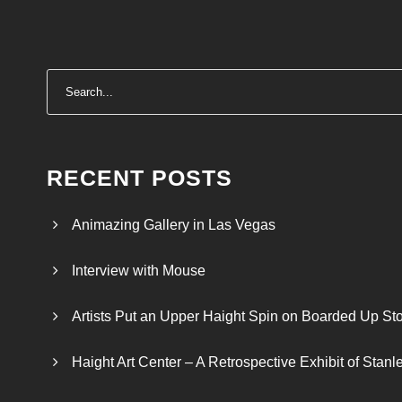
RECENT POSTS
Animazing Gallery in Las Vegas
Interview with Mouse
Artists Put an Upper Haight Spin on Boarded Up Sto
Haight Art Center – A Retrospective Exhibit of Stan