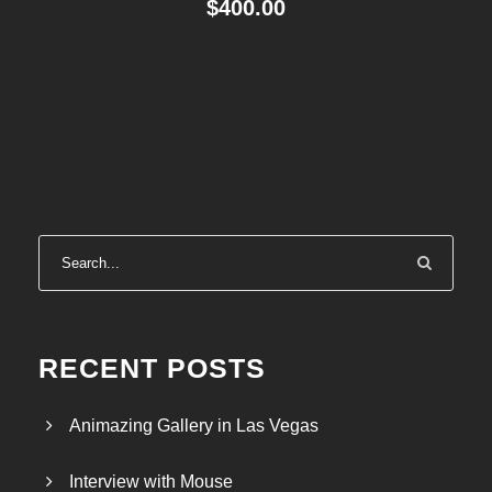
$
400.00
RECENT POSTS
Animazing Gallery in Las Vegas
Interview with Mouse