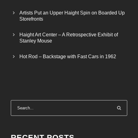
Artists Put an Upper Haight Spin on Boarded Up
Storefronts
Haight Art Center – A Retrospective Exhibit of
Stanley Mouse
Hot Rod – Backstage with Fast Cars in 1962
RECENT POSTS