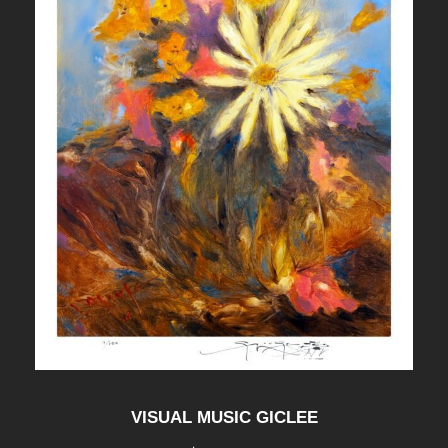
VISUAL MUSIC GICLEE