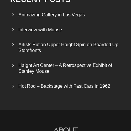
Animazing Gallery in Las Vegas
Interview with Mouse
Artists Put an Upper Haight Spin on Boarded Up
Storefronts
Haight Art Center – A Retrospective Exhibit of
Stanley Mouse
Hot Rod – Backstage with Fast Cars in 1962
About