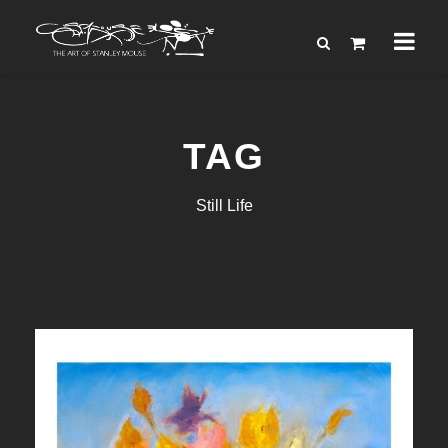
TAG
Still Life