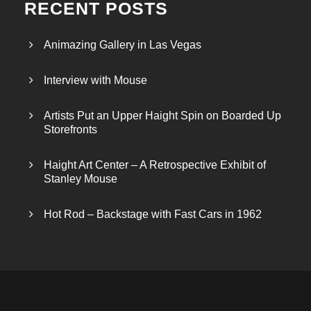
RECENT POSTS
Animazing Gallery in Las Vegas
Interview with Mouse
Artists Put an Upper Haight Spin on Boarded Up
Storefronts
Haight Art Center – A Retrospective Exhibit of
Stanley Mouse
Hot Rod – Backstage with Fast Cars in 1962