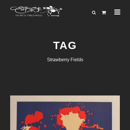
TAG
Strawberry Fields