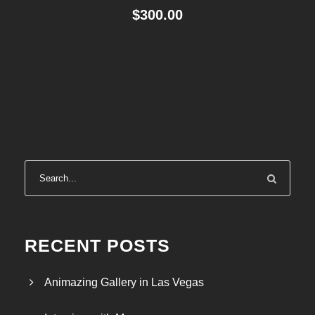
$
300.00
RECENT POSTS
Animazing Gallery in Las Vegas