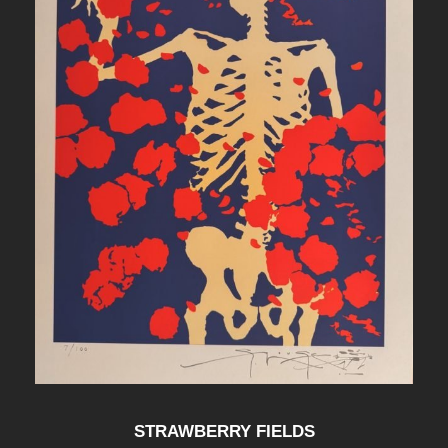
STRAWBERRY FIELDS