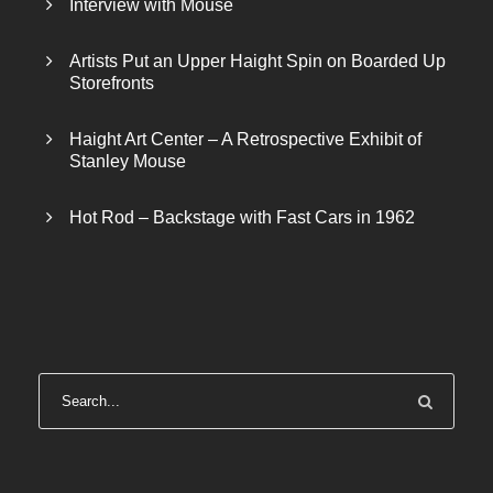
Interview with Mouse
Artists Put an Upper Haight Spin on Boarded Up
Storefronts
Haight Art Center – A Retrospective Exhibit of
Stanley Mouse
Hot Rod – Backstage with Fast Cars in 1962