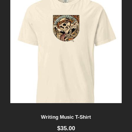
Writing Music T-Shirt
$
35.00