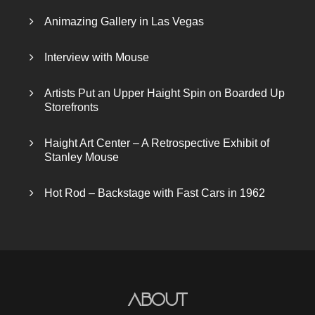
Animazing Gallery in Las Vegas
Interview with Mouse
Artists Put an Upper Haight Spin on Boarded Up
Storefronts
Haight Art Center – A Retrospective Exhibit of
Stanley Mouse
Hot Rod – Backstage with Fast Cars in 1962
About