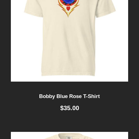
Bobby Blue Rose T-Shirt
$
35.00