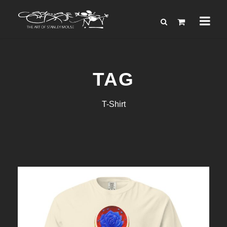
TAG
T-Shirt