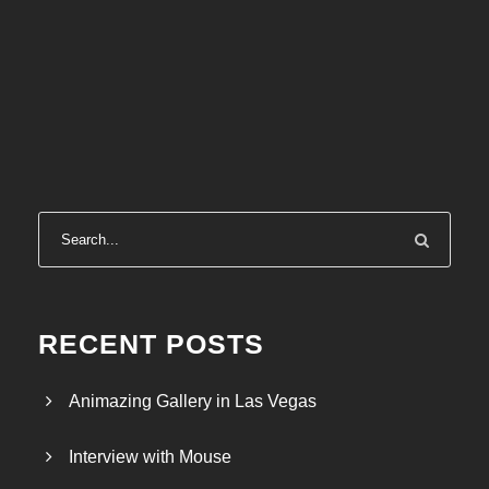
RECENT POSTS
Animazing Gallery in Las Vegas
Interview with Mouse