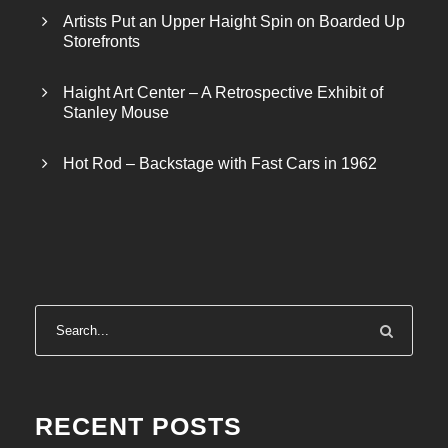
Artists Put an Upper Haight Spin on Boarded Up
Storefronts
Haight Art Center – A Retrospective Exhibit of
Stanley Mouse
Hot Rod – Backstage with Fast Cars in 1962
RECENT POSTS