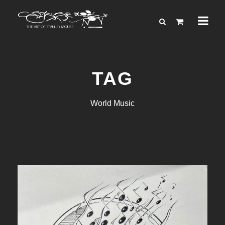
TAG
World Music