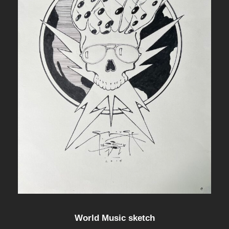
World Music sketch