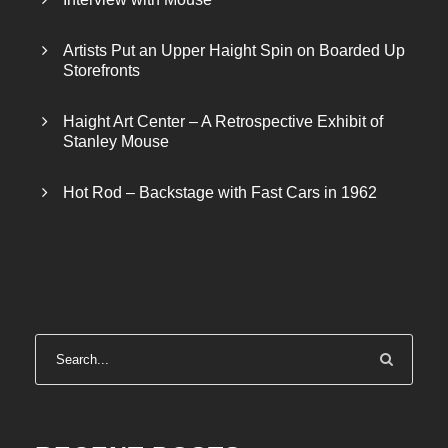
Artists Put an Upper Haight Spin on Boarded Up
Storefronts
Haight Art Center – A Retrospective Exhibit of
Stanley Mouse
Hot Rod – Backstage with Fast Cars in 1962