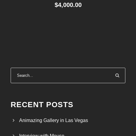
$
4,000.00
RECENT POSTS
Animazing Gallery in Las Vegas
Interview with Mouse