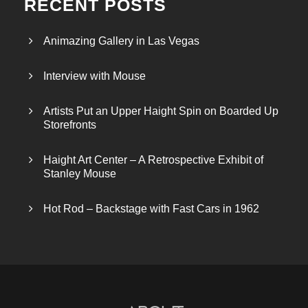
RECENT POSTS
Animazing Gallery in Las Vegas
Interview with Mouse
Artists Put an Upper Haight Spin on Boarded Up
Storefronts
Haight Art Center – A Retrospective Exhibit of
Stanley Mouse
Hot Rod – Backstage with Fast Cars in 1962