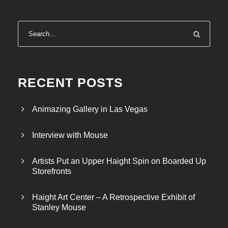
RECENT POSTS
Animazing Gallery in Las Vegas
Interview with Mouse
Artists Put an Upper Haight Spin on Boarded Up
Storefronts
Haight Art Center – A Retrospective Exhibit of
Stanley Mouse