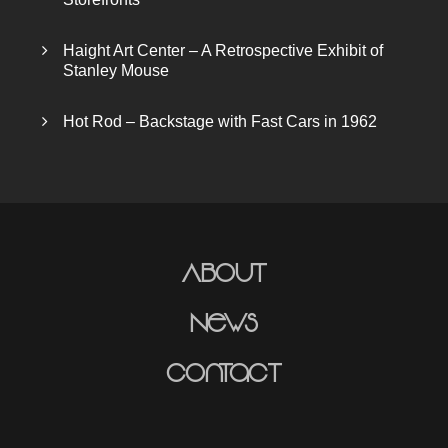
Haight Art Center – A Retrospective Exhibit of
Stanley Mouse
Hot Rod – Backstage with Fast Cars in 1962
About
News
Contact