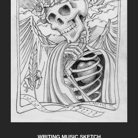
WRITING MUSIC SKETCH