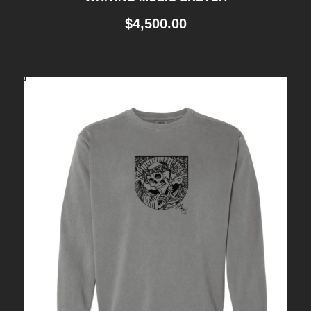
$
4,500.00