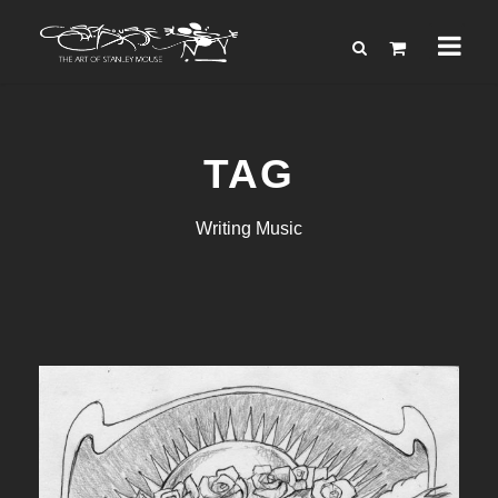
TAG
Writing Music