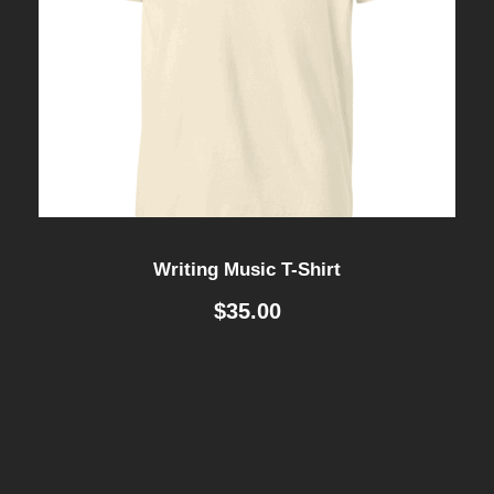
Writing Music T-Shirt
$
35.00