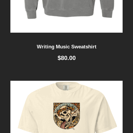
Writing Music Sweatshirt
$
80.00