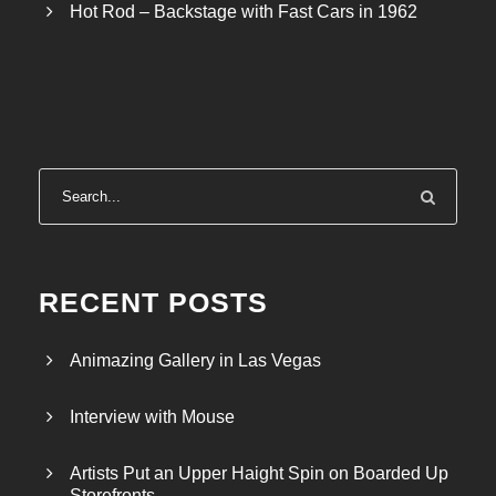
Hot Rod – Backstage with Fast Cars in 1962
RECENT POSTS
Animazing Gallery in Las Vegas
Interview with Mouse
Artists Put an Upper Haight Spin on Boarded Up
Storefronts