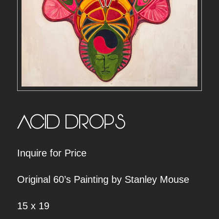
ACID DROPS
Inquire for Price
Original 60’s Painting by Stanley Mouse
15 x 19