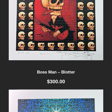
Boss Man – Blotter
$
300.00