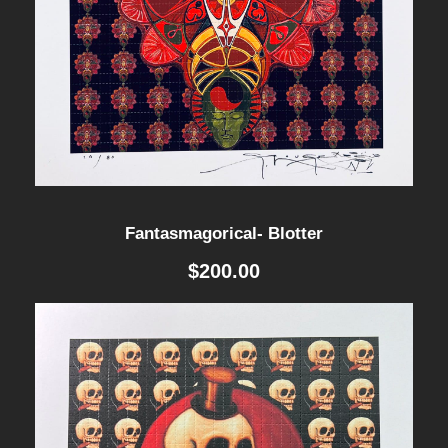
Fantasmagorical- Blotter
$
200.00