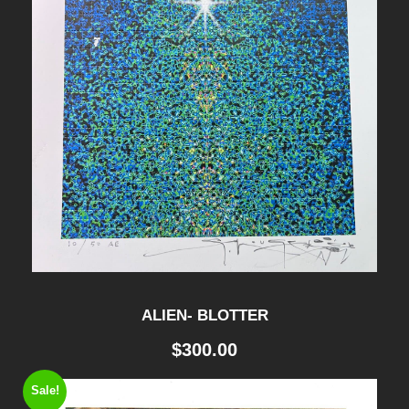
ALIEN- BLOTTER
$
300.00
Sale!