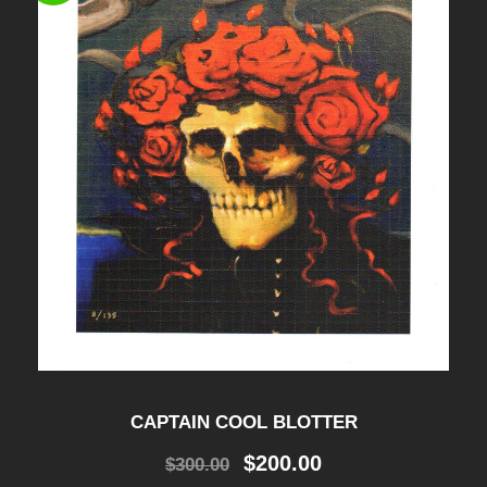
CAPTAIN COOL BLOTTER
O
C
$
200.00
$
300.00
r
u