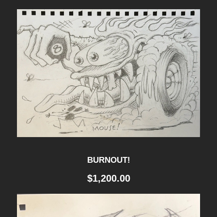
R
A
V
E
L
L
E
R
S
K
BURNOUT!
E
$
1,200.00
T
C
H