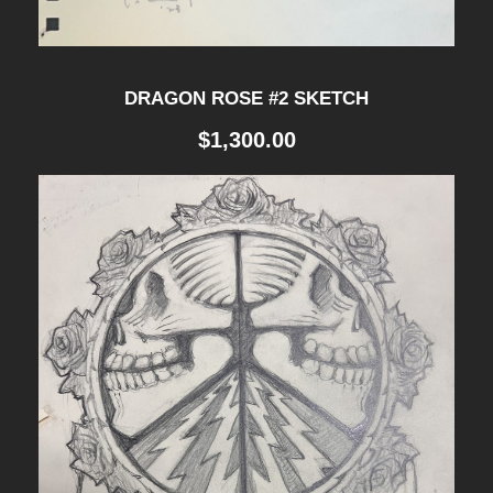
DRAGON ROSE #2 SKETCH
$
1,300.00