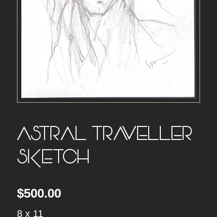
ASTRAL TRAVELLER
SKETCH
$
500.00
8 x 11