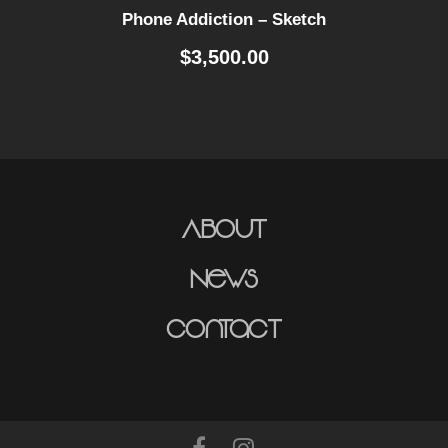
Phone Addiction – Sketch
$
3,500.00
About
News
Contact