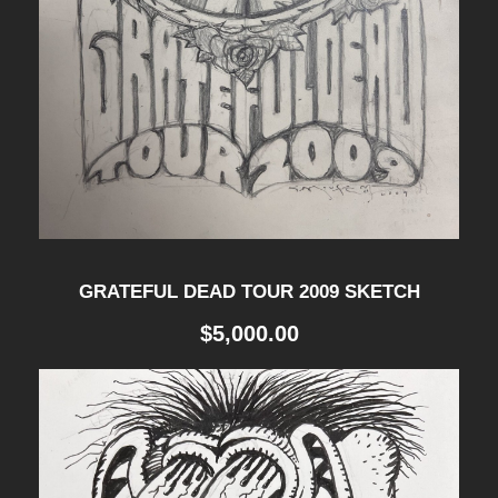
GRATEFUL DEAD TOUR 2009 SKETCH
$
5,000.00