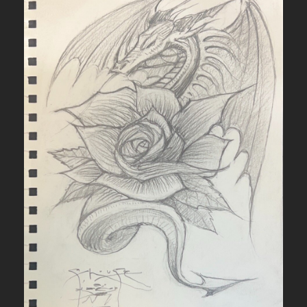
q
u
a
n
t
i
t
y