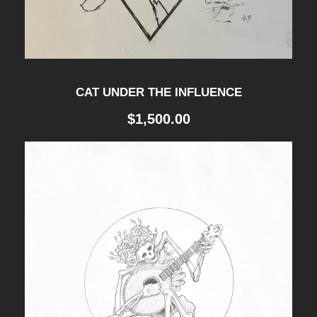
h
q
u
a
CAT UNDER THE INFLUENCE
n
$
1,500.00
t
i
t
y