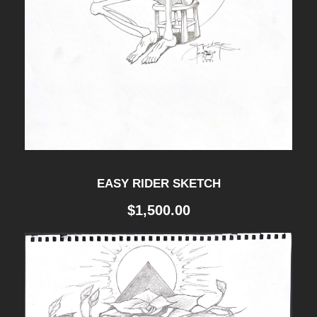
EASY RIDER SKETCH
$
1,500.00