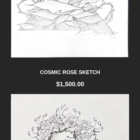
COSMIC ROSE SKETCH
$
1,500.00