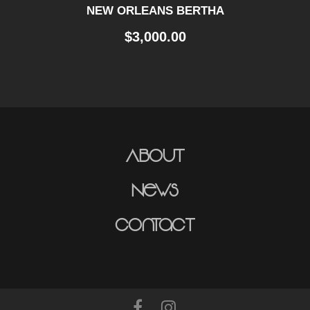
NEW ORLEANS BERTHA
$
3,000.00
About
News
Contact