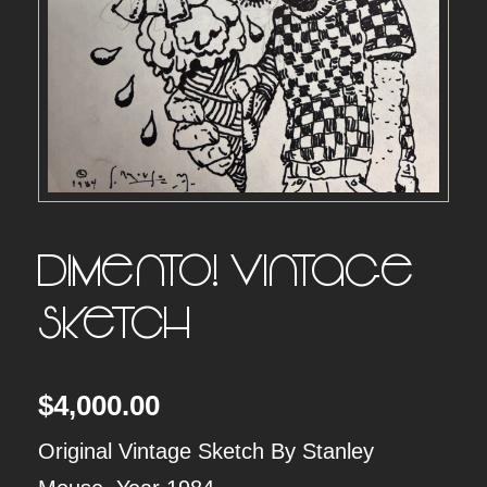
Dimento! Vintage
Sketch
$
4,000.00
Original Vintage Sketch By Stanley