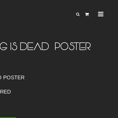
G IS DEAD – POSTER
O POSTER
ERED