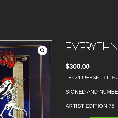
EVERYTHIN
$
300.00
18×24 OFFSET LITH
SIGNED AND NUMB
ARTIST EDITION 75