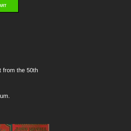
ART
t from the 50th
eum.