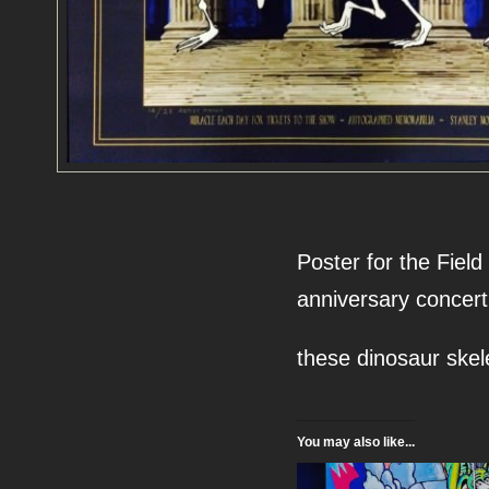
Poster for the Fiel
anniversary concert
these dinosaur skel
You may also like...