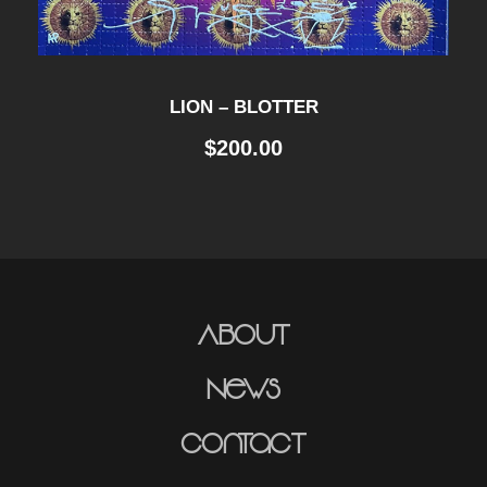
LION – BLOTTER
$
200.00
About
News
Contact