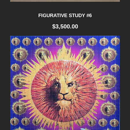
FIGURATIVE STUDY #6
$
3,500.00