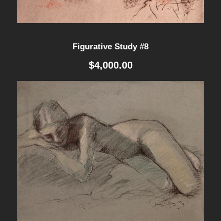
Figurative Study #8
$
4,000.00