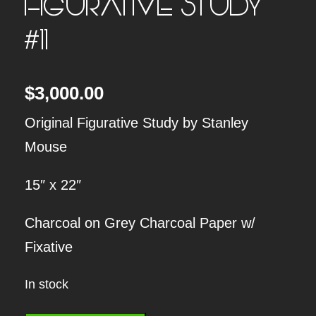
FIGURATIVE STUDY
#11
$
3,000.00
Original Figurative Study by Stanley
Mouse
15″ x 22″
Charcoal on Grey Charcoal Paper w/
Fixative
In stock