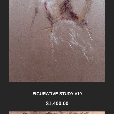
D
Y
#
1
1
q
u
a
n
t
i
FIGURATIVE STUDY #19
t
$
1,400.00
y