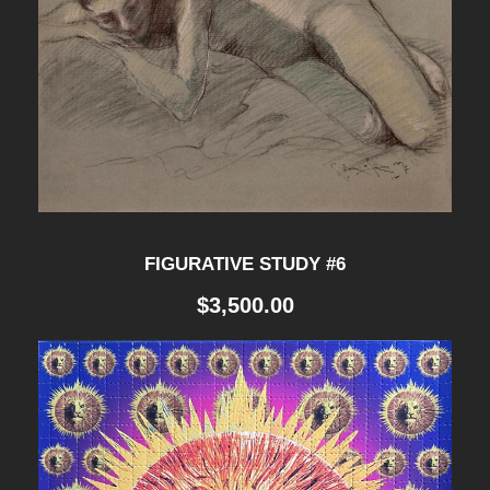
FIGURATIVE STUDY #6
$
3,500.00