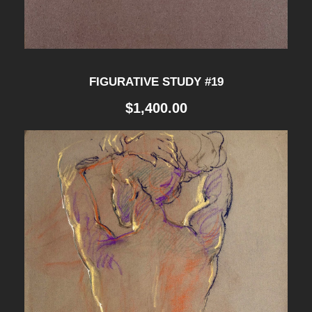
n
t
i
FIGURATIVE STUDY #19
t
$
1,400.00
y