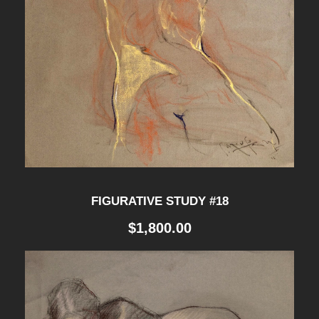
FIGURATIVE STUDY #18
$
1,800.00