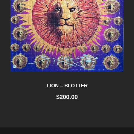
LION – BLOTTER
$
200.00