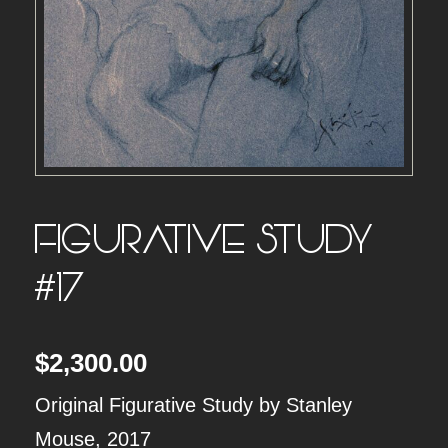
FIGURATIVE STUDY
#17
$
2,300.00
Original Figurative Study by Stanley
Mouse, 2017