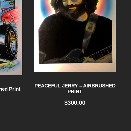
PEACEFUL JERRY – AIRBRUSHED
ed Print
PRINT
$
300.00