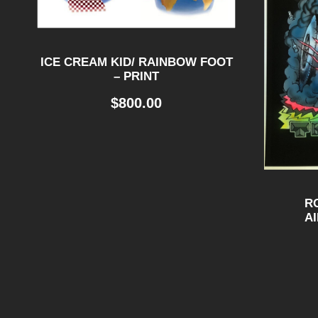
ICE CREAM KID/ RAINBOW FOOT
– PRINT
$
800.00
R
A