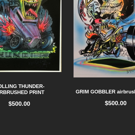
OLLING THUNDER-
GRIM GOBBLER airbrush
IRBRUSHED PRINT
$
500.00
$
500.00