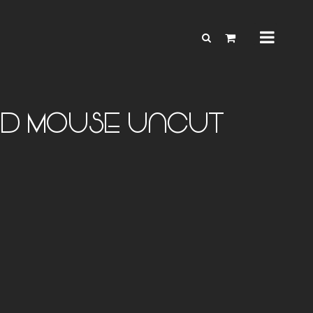
AND MOUSE uncut