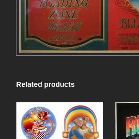
Related products