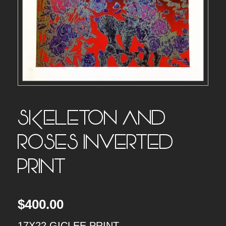
SKELETON AND
ROSES INVERTED –
PRINT
$
400.00
17X22 GICLEE PRINT