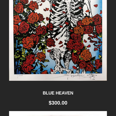
t
i
t
y
BLUE HEAVEN
$
300.00