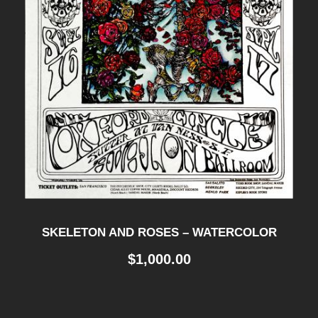
SKELETON AND ROSES – WATERCOLOR
$
1,000.00