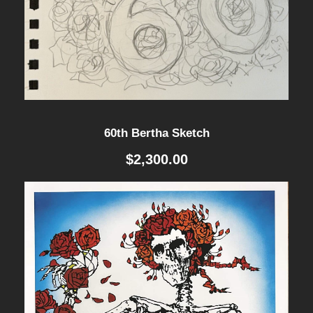
R
T
E
D
-
P
60th Bertha Sketch
R
$
2,300.00
I
N
T
q
u
a
n