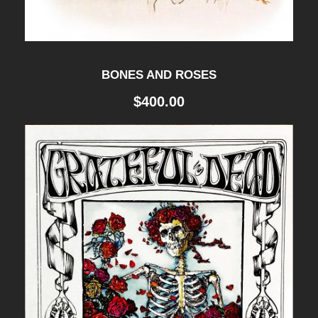
BONES AND ROSES
$
400.00