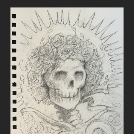
N
A
N
D
R
O
S
E
S
I
N
V
E