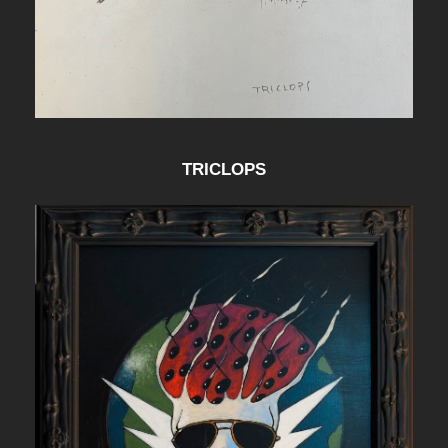
TRICLOPS