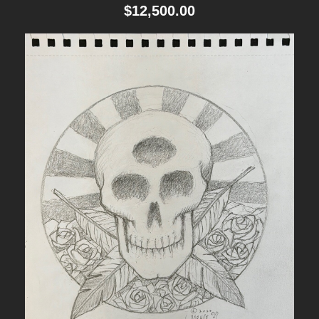
i
$
12,500.00
t
y