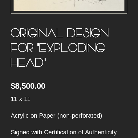
ORIGINAL DESIGN
FOR “EXPLODING
HEAD”
$
8,500.00
11 x 11
Acrylic on Paper (non-perforated)
Signed with Certification of Authenticity