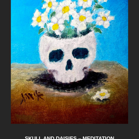
I
G
N
F
O
R
"
E
X
P
L
O
D
SKULL AND DAISIES – MEDITATION