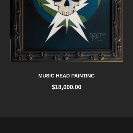
MUSIC HEAD PAINTING
$
18,000.00