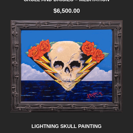
I
$
6,500.00
N
G
H
E
A
D
"
q
u
a
n
t
LIGHTNING SKULL PAINTING