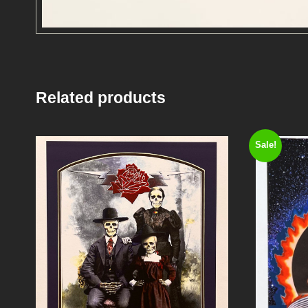
Related products
Sale!