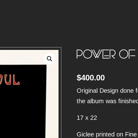
POWER OF
$
400.00
Original Design done f
the album was finishe
17 x 22
Giclee printed on Fine