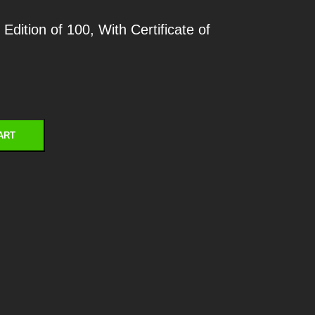
dition of 100, With Certificate of
ART