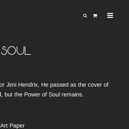
 SOUL
or Jimi Hendrix, He passed as the cover of
d, but the Power of Soul remains.
 Art Paper