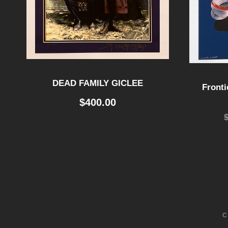
DEAD FAMILY GICLEE
Fronti
$
400.00
C