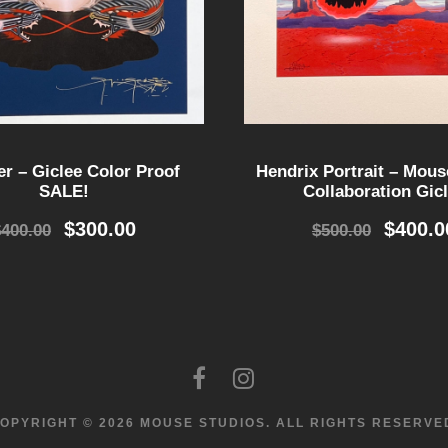
er – Giclee Color Proof
Hendrix Portrait – Mouse
SALE!
Collaboration Gic
O
C
O
$
300.00
$
400.0
$
400.00
$
500.00
r
u
r
i
r
i
g
r
g
i
e
i
n
n
n
a
t
a
l
p
l
p
r
p
OPYRIGHT © 2026 MOUSE STUDIOS.
ALL RIGHTS RESERVE