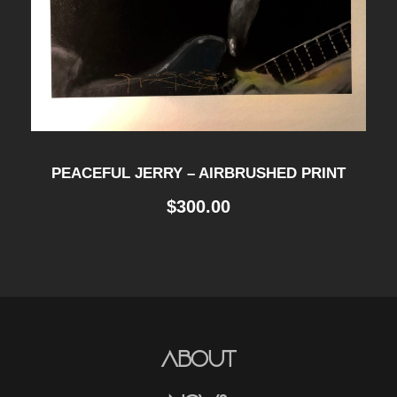
PEACEFUL JERRY – AIRBRUSHED PRINT
$
300.00
About