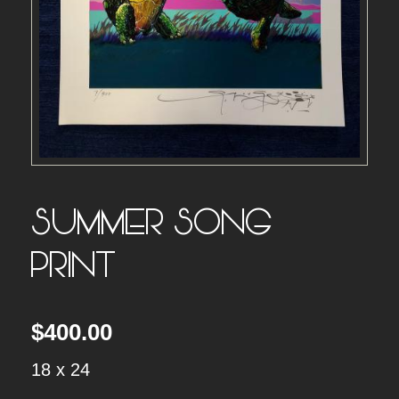
SUMMER SONG –
PRINT
$
400.00
18 x 24