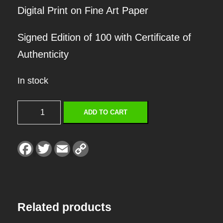
Digital Print on Fine Art Paper
Signed Edition of 100 with Certificate of
Authenticity
In stock
S
ADD TO CART
U
M
F
T
E
C
a
w
m
o
M
c
i
a
p
e
t
i
y
E
b
t
l
L
o
e
i
o
r
n
R
k
k
Related products
S