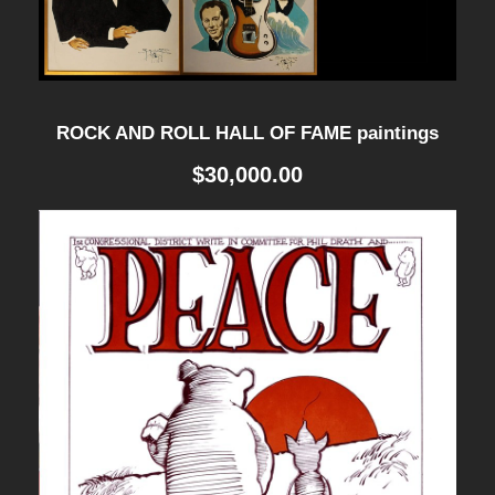
t
i
t
y
ROCK AND ROLL HALL OF FAME paintings
$
30,000.00