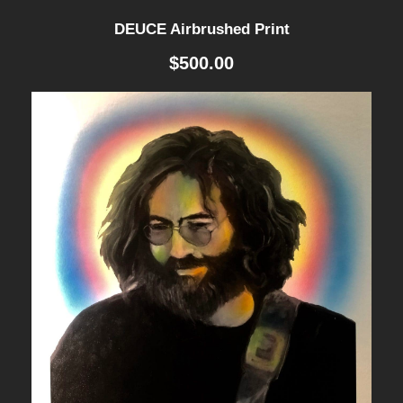
DEUCE Airbrushed Print
$
500.00