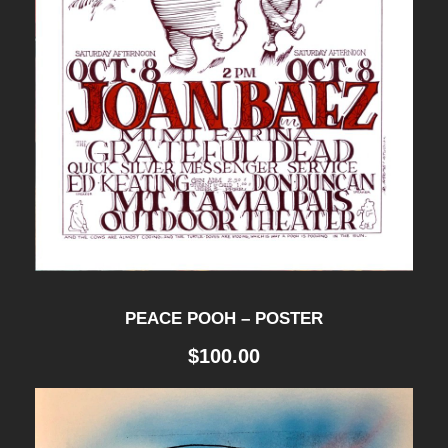
PEACE POOH – POSTER
$
100.00