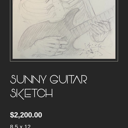
SUNNY GUITAR
SKETCH
$
2,200.00
8.5 x 12