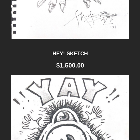
a
n
t
i
t
HEY! SKETCH
y
$
1,500.00