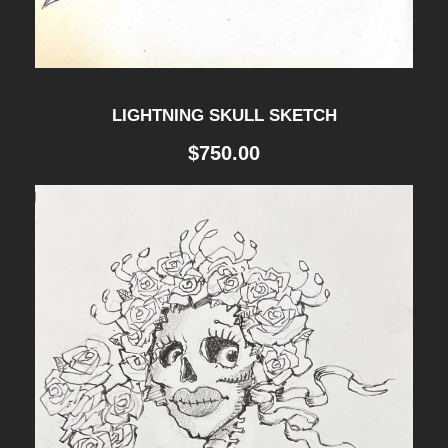
LIGHTNING SKULL SKETCH
$
750.00