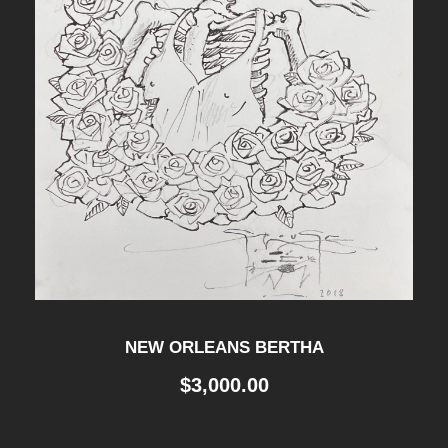
NEW ORLEANS BERTHA
$
3,000.00