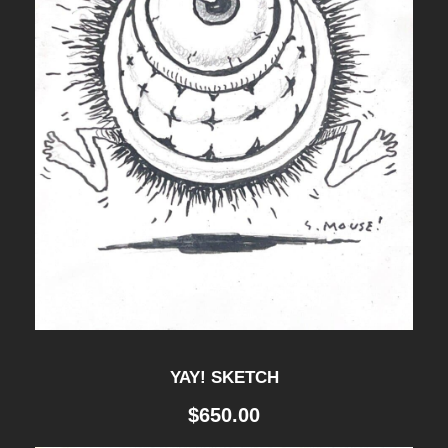
YAY! SKETCH
$
650.00