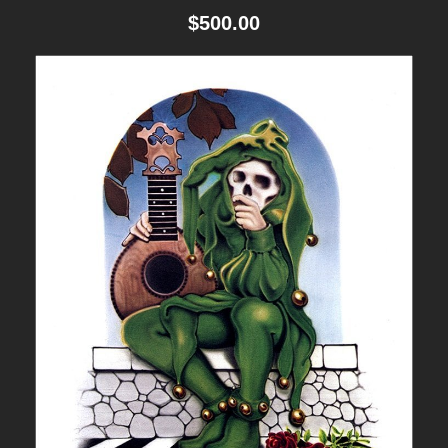
$
500.00