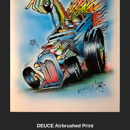
DEUCE Airbrushed Print