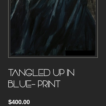
TANGLED UP IN
BLUE- PRINT
$
400.00