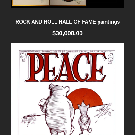
u
a
ROCK AND ROLL HALL OF FAME paintings
n
$
30,000.00
t
i
t
y