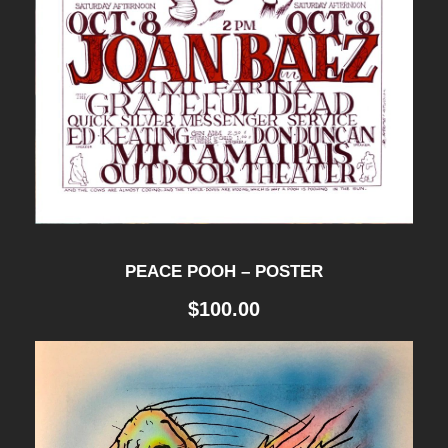
PEACE POOH – POSTER
$
100.00