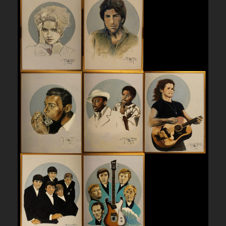
I
N
B
L
U
E
-
P
R
I
N
T
q