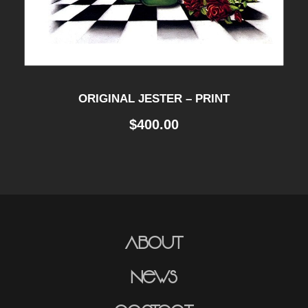
ORIGINAL JESTER – PRINT
$
400.00
About
News