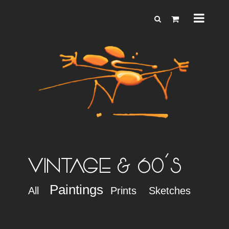
VINTAGE & 60'S
Paintings
All
Prints
Sketches