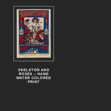
SKELETON AND
ROSES – HAND
WATER COLORED
PRINT