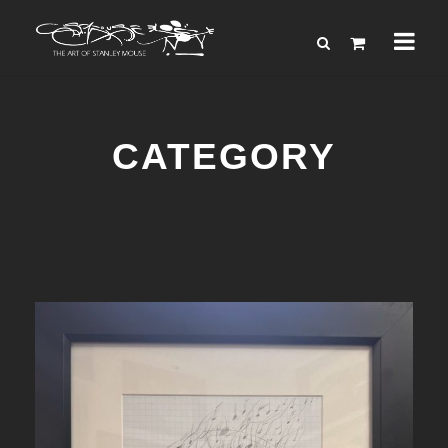
CATEGORY