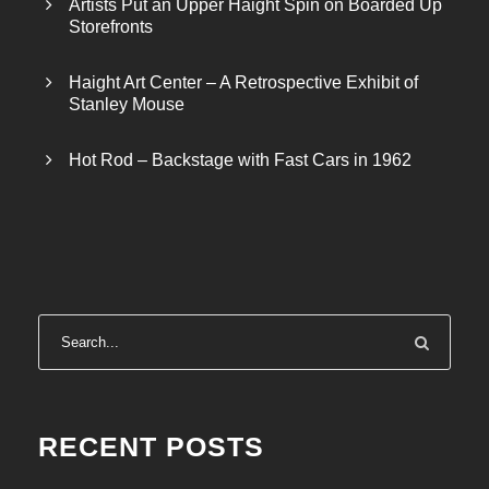
Artists Put an Upper Haight Spin on Boarded Up
Storefronts
Haight Art Center – A Retrospective Exhibit of
Stanley Mouse
Hot Rod – Backstage with Fast Cars in 1962
RECENT POSTS