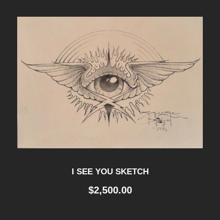
I SEE YOU SKETCH
$
2,500.00