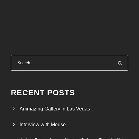
RECENT POSTS
Animazing Gallery in Las Vegas
Interview with Mouse