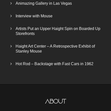
Animazing Gallery in Las Vegas
Interview with Mouse
Artists Put an Upper Haight Spin on Boarded Up
Storefronts
Haight Art Center – A Retrospective Exhibit of
Stanley Mouse
Hot Rod – Backstage with Fast Cars in 1962
About