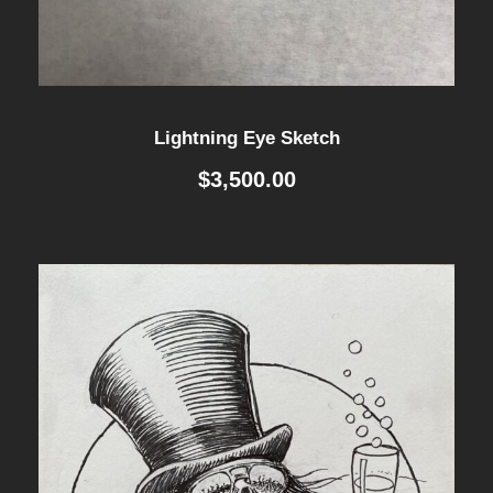
Lightning Eye Sketch
$
3,500.00