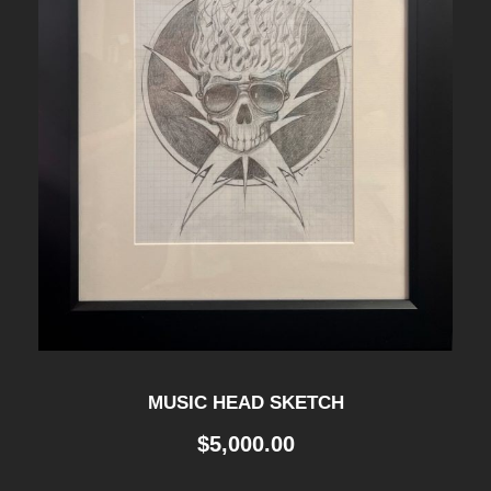
MUSIC HEAD SKETCH
$
5,000.00