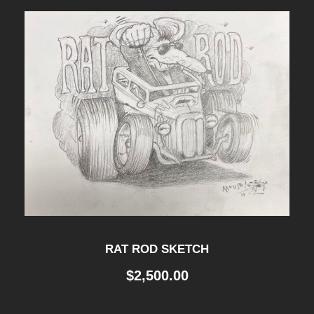
RAT ROD SKETCH
$
2,500.00