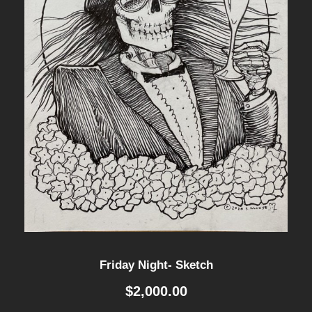
Friday Night- Sketch
$
2,000.00