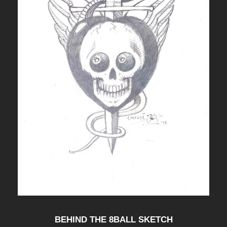
BEHIND THE 8BALL SKETCH