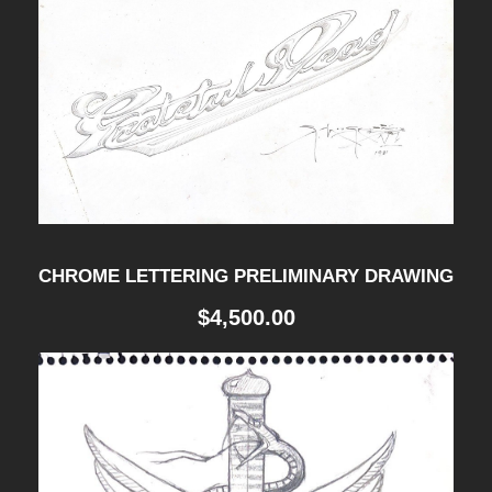
CHROME LETTERING PRELIMINARY DRAWING
$
4,500.00