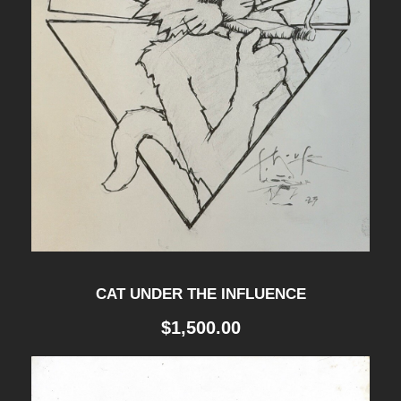
n
t
i
t
y
CAT UNDER THE INFLUENCE
$
1,500.00