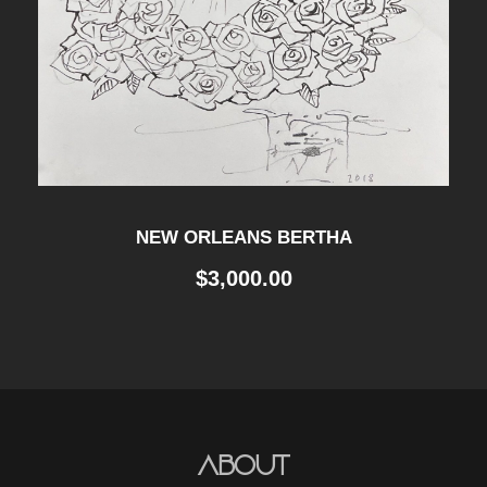
NEW ORLEANS BERTHA
$
3,000.00
About