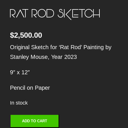
RAT ROD SKETCH
$
2,500.00
Original Sketch for ‘Rat Rod’ Painting by
Stanley Mouse, Year 2023
9″ x 12″
Pencil on Paper
In stock
R
ADD TO CART