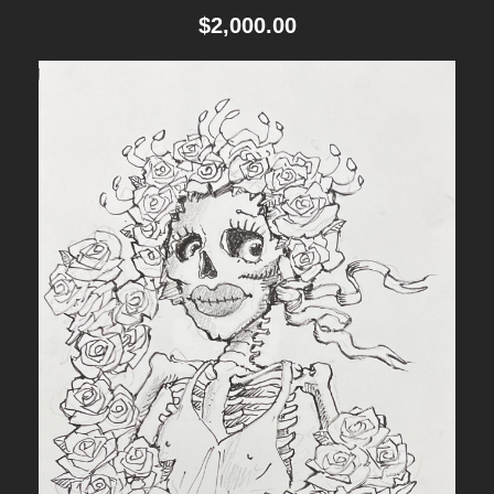
$
2,000.00