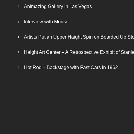
Animazing Gallery in Las Vegas
Interview with Mouse
Artists Put an Upper Haight Spin on Boarded Up Sto
Haight Art Center – A Retrospective Exhibit of Stan
Hot Rod – Backstage with Fast Cars in 1962