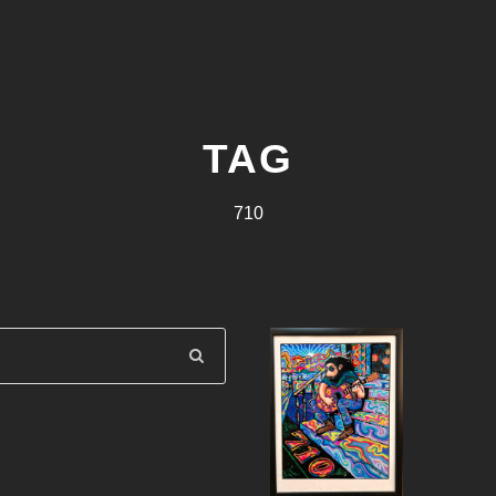
TAG
710