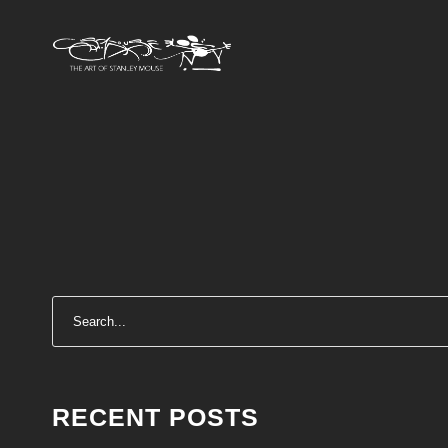
RECENT POSTS