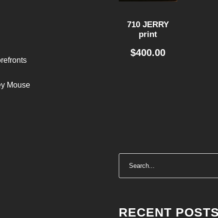
710 JERRY
print
$
400.00
refronts
ley Mouse
RECENT POST