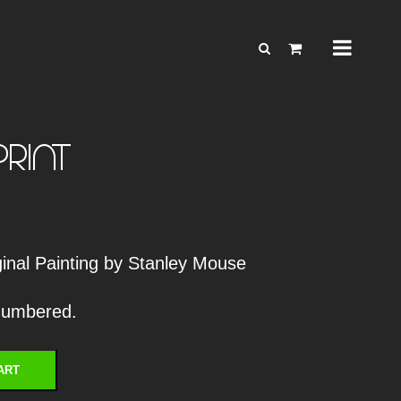
print
iginal Painting by Stanley Mouse
 numbered.
ART