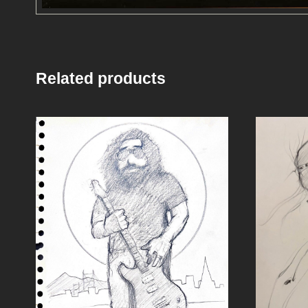
Related products