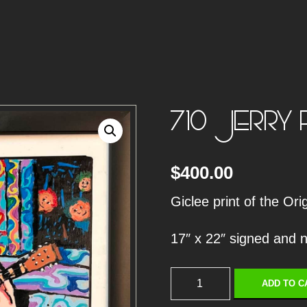
710 JERRY 
$
400.00
Giclee print of the Or
17″ x 22″ signed and
7
ADD TO C
1