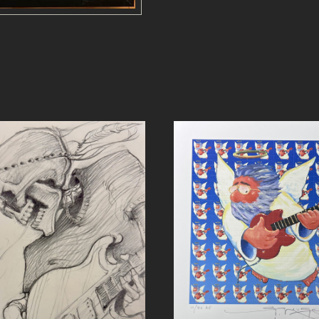
a
n
t
i
t
y