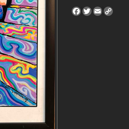
0
F
T
E
C
a
w
m
o
J
c
i
a
p
e
t
i
y
E
b
t
l
L
o
e
i
o
r
n
R
k
k
R
Y
p
r
i
n
t
q
u