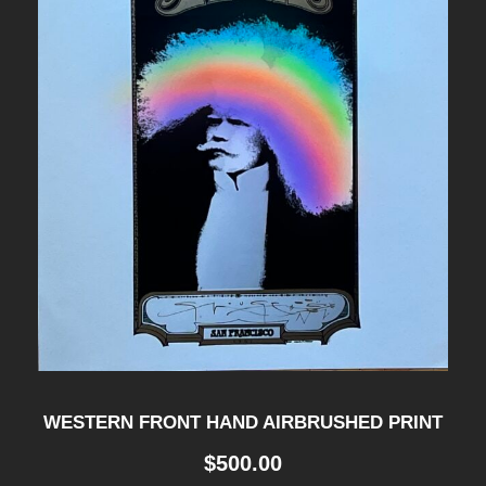
WESTERN FRONT HAND AIRBRUSHED PRINT
$
500.00