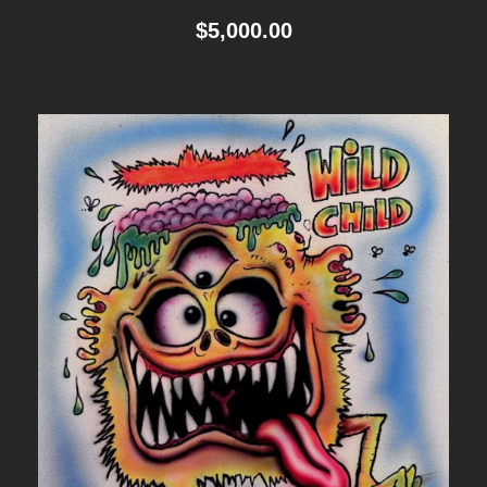
$
5,000.00