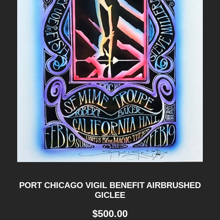
PORT CHICAGO VIGIL BENEFIT AIRBRUSHED
GICLEE
$
500.00