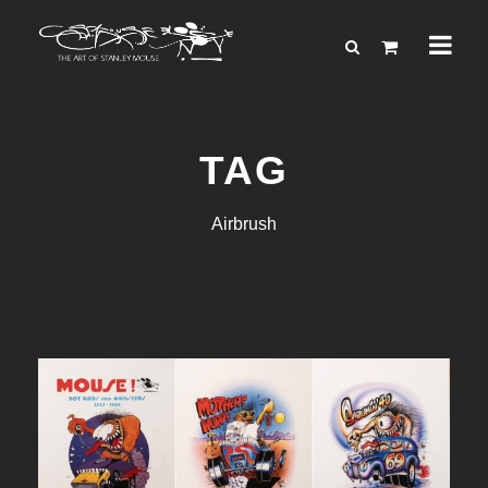
TAG
Airbrush