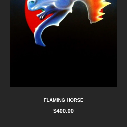
FLAMING HORSE
$
400.00