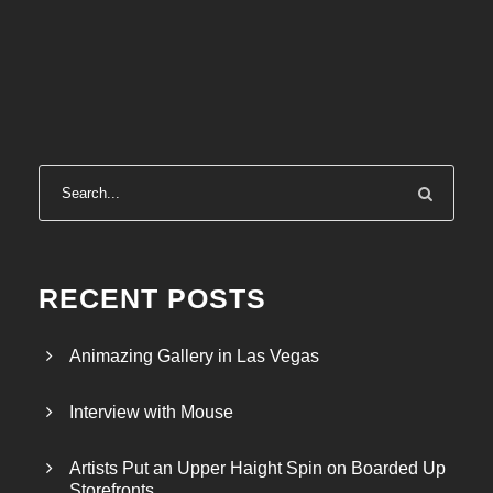
RECENT POSTS
Animazing Gallery in Las Vegas
Interview with Mouse
Artists Put an Upper Haight Spin on Boarded Up
Storefronts