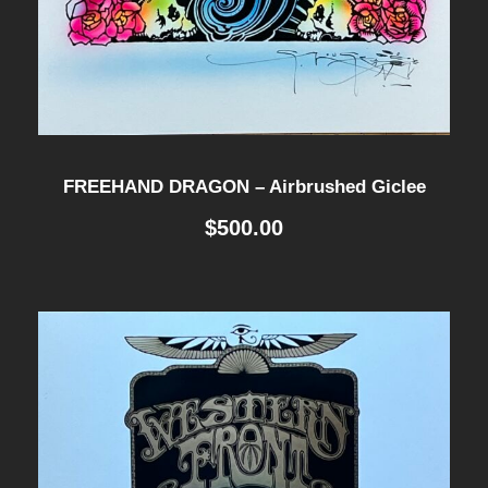
FREEHAND DRAGON – Airbrushed Giclee
$
500.00