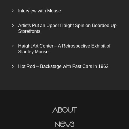
Interview with Mouse
Artists Put an Upper Haight Spin on Boarded Up
Storefronts
Haight Art Center – A Retrospective Exhibit of
Stanley Mouse
Hot Rod – Backstage with Fast Cars in 1962
About
News