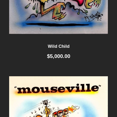
Wild Child
$
5,000.00