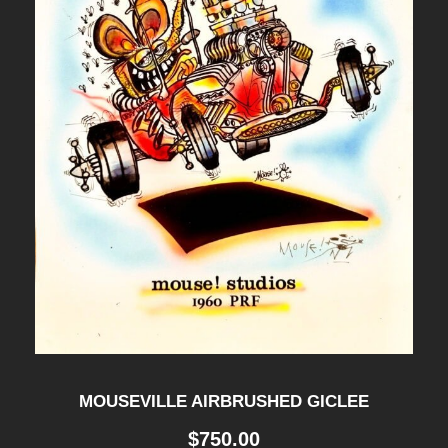
MOUSEVILLE AIRBRUSHED GICLEE
$
750.00