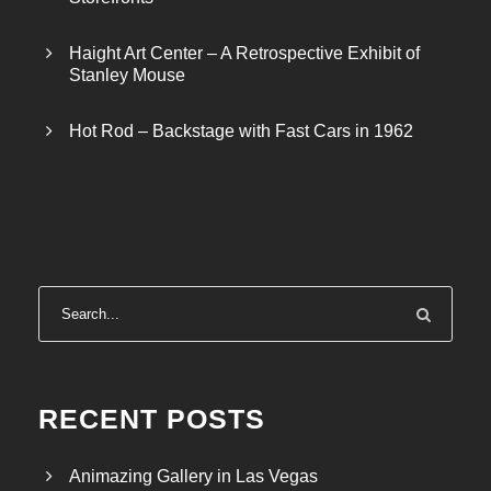
Haight Art Center – A Retrospective Exhibit of
Stanley Mouse
Hot Rod – Backstage with Fast Cars in 1962
RECENT POSTS
Animazing Gallery in Las Vegas