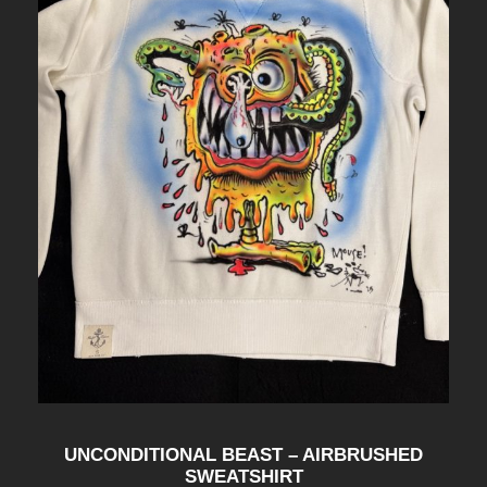
UNCONDITIONAL BEAST – AIRBRUSHED
SWEATSHIRT