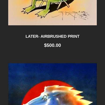
LATER- AIRBRUSHED PRINT
$
500.00