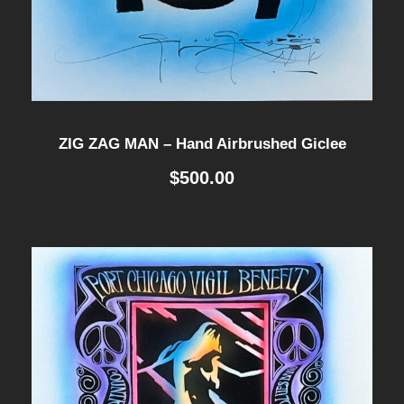
ZIG ZAG MAN – Hand Airbrushed Giclee
$
500.00