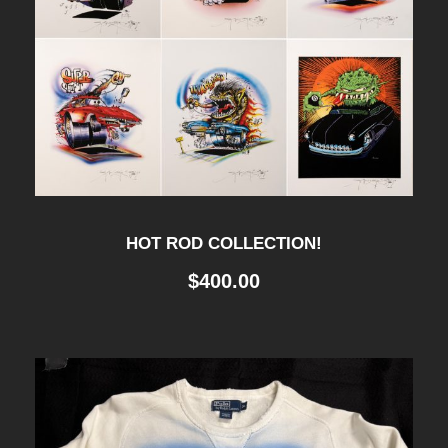
HOT ROD COLLECTION!
$
400.00