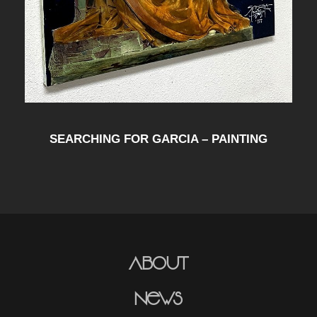
SEARCHING FOR GARCIA – PAINTING
About
News