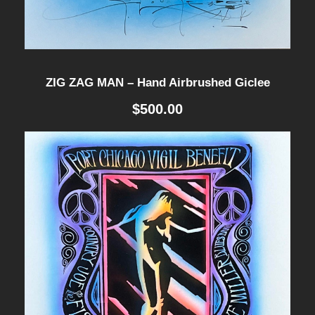
ZIG ZAG MAN – Hand Airbrushed Giclee
$
500.00