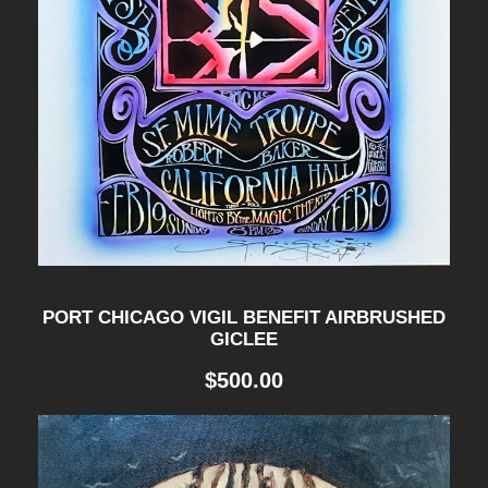
PORT CHICAGO VIGIL BENEFIT AIRBRUSHED
GICLEE
$
500.00