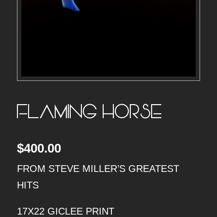
FLAMING HORSE
$
400.00
FROM STEVE MILLER’S GREATEST
HITS
17X22 GICLEE PRINT