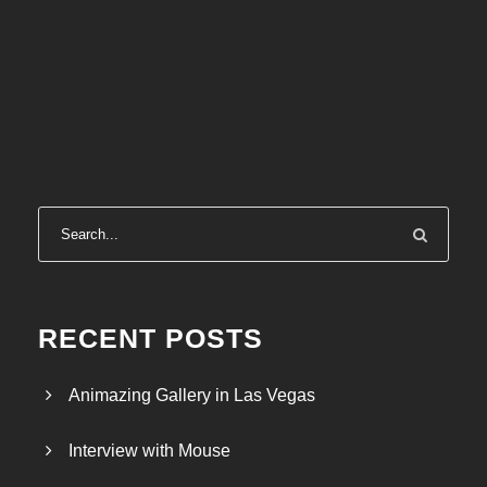
RECENT POSTS
Animazing Gallery in Las Vegas
Interview with Mouse