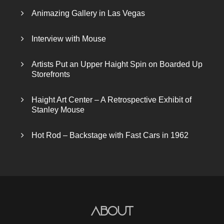
Animazing Gallery in Las Vegas
Interview with Mouse
Artists Put an Upper Haight Spin on Boarded Up
Storefronts
Haight Art Center – A Retrospective Exhibit of
Stanley Mouse
Hot Rod – Backstage with Fast Cars in 1962
About