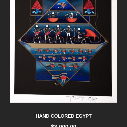
HAND COLORED EGYPT
$
3,000.00