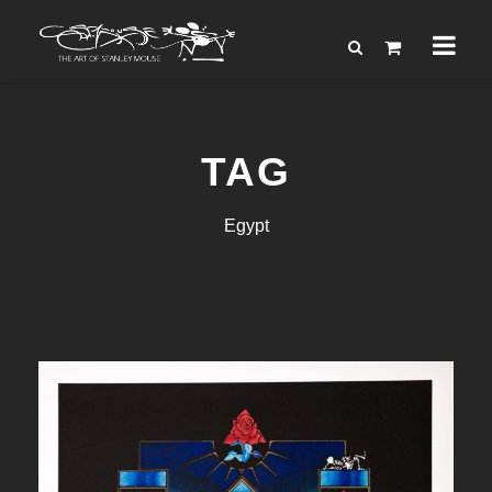
TAG
Egypt