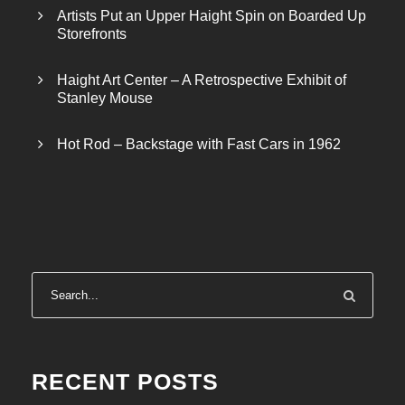
Artists Put an Upper Haight Spin on Boarded Up
Storefronts
Haight Art Center – A Retrospective Exhibit of
Stanley Mouse
Hot Rod – Backstage with Fast Cars in 1962
RECENT POSTS