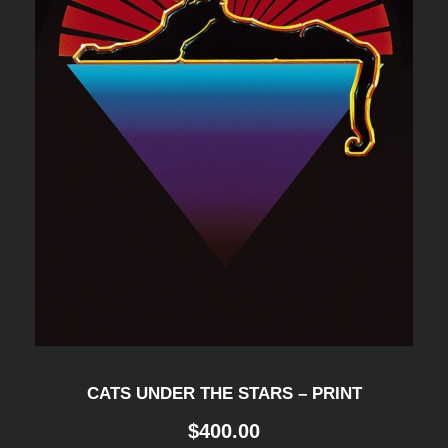
CATS UNDER THE STARS – PRINT
$
400.00