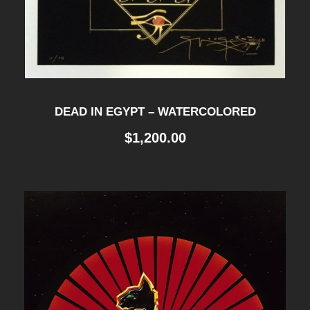
DEAD IN EGYPT – WATERCOLORED
$
1,200.00