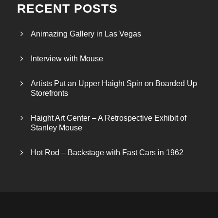
RECENT POSTS
Animazing Gallery in Las Vegas
Interview with Mouse
Artists Put an Upper Haight Spin on Boarded Up
Storefronts
Haight Art Center – A Retrospective Exhibit of
Stanley Mouse
Hot Rod – Backstage with Fast Cars in 1962