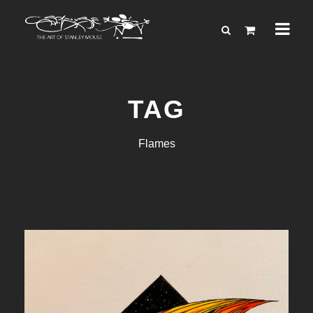
TAG
Flames