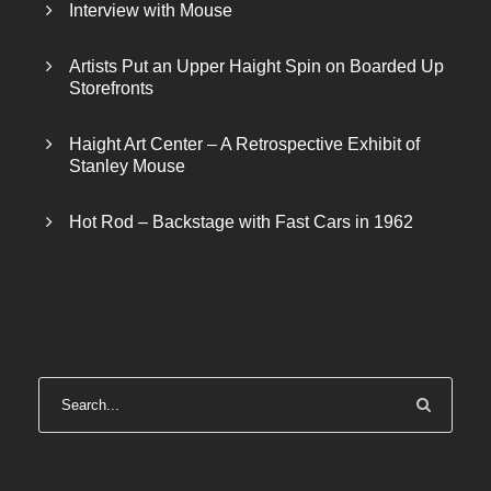
Interview with Mouse
Artists Put an Upper Haight Spin on Boarded Up
Storefronts
Haight Art Center – A Retrospective Exhibit of
Stanley Mouse
Hot Rod – Backstage with Fast Cars in 1962