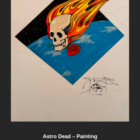
Astro Dead – Painting