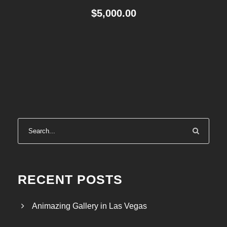
$
5,000.00
RECENT POSTS
Animazing Gallery in Las Vegas