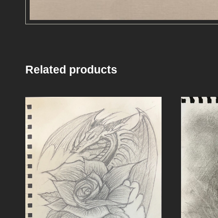
Related products