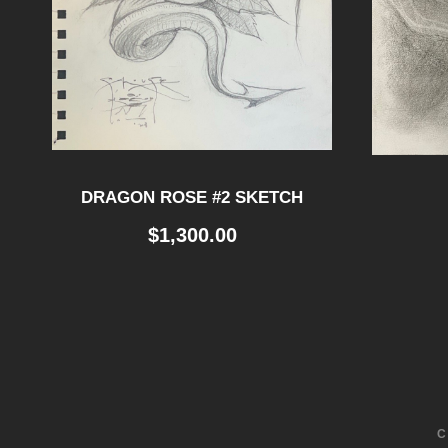
DRAGON ROSE #2 SKETCH
$
1,300.00
C