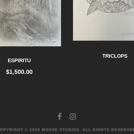
i
t
y
TRICLOPS
ESPIRITU
$
1,500.00
OPYRIGHT © 2026 MOUSE STUDIOS.
ALL RIGHTS RESERVE