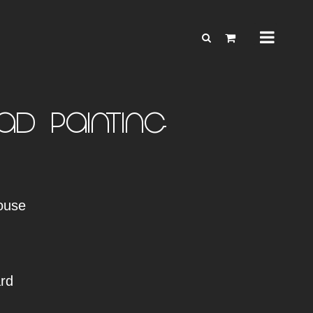
d – Painting
ouse
rd