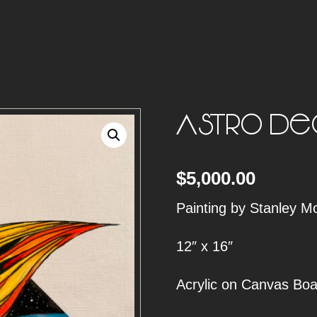
Astro Dea
$
5,000.00
Painting by Stanley M
12″ x 16″
Acrylic on Canvas Boa