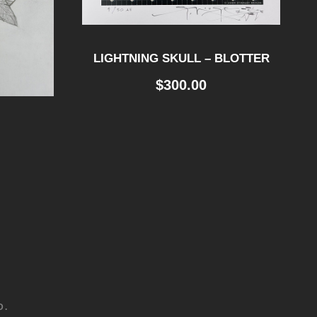
LIGHTNING SKULL – BLOTTER
$
300.00
D.