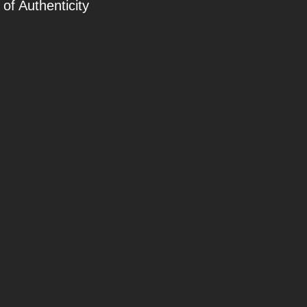
 of Authenticity