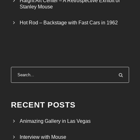
Haight Art Center – A Retrospective Exhibit of
Stanley Mouse
Hot Rod – Backstage with Fast Cars in 1962
RECENT POSTS
Animazing Gallery in Las Vegas
Interview with Mouse