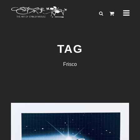
TAG
Frisco