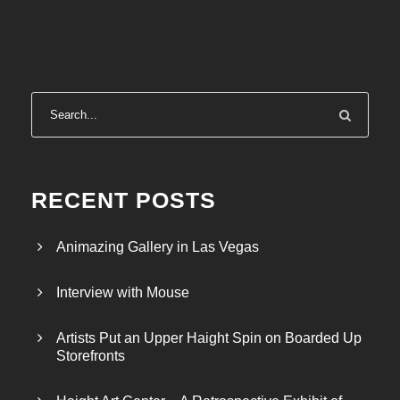
RECENT POSTS
Animazing Gallery in Las Vegas
Interview with Mouse
Artists Put an Upper Haight Spin on Boarded Up
Storefronts