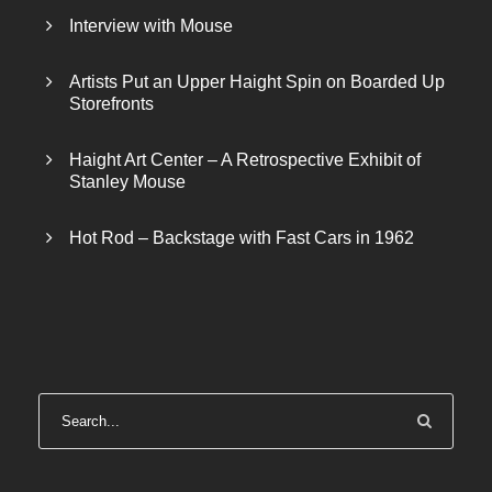
Interview with Mouse
Artists Put an Upper Haight Spin on Boarded Up
Storefronts
Haight Art Center – A Retrospective Exhibit of
Stanley Mouse
Hot Rod – Backstage with Fast Cars in 1962