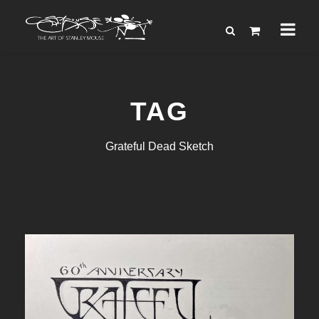
TAG
Grateful Dead Sketch