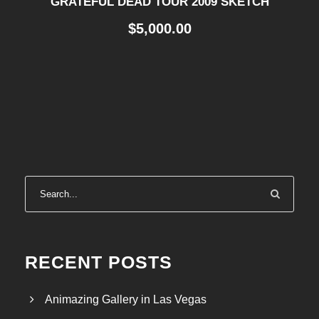
GRATEFUL DEAD TOUR 2009 SKETCH
$
5,000.00
RECENT POSTS
Animazing Gallery in Las Vegas