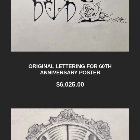
ORIGINAL LETTERING FOR 60TH
ANNIVERSARY POSTER
$
6,025.00