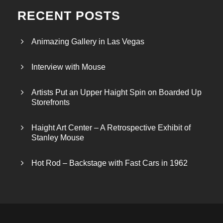
RECENT POSTS
Animazing Gallery in Las Vegas
Interview with Mouse
Artists Put an Upper Haight Spin on Boarded Up
Storefronts
Haight Art Center – A Retrospective Exhibit of
Stanley Mouse
Hot Rod – Backstage with Fast Cars in 1962