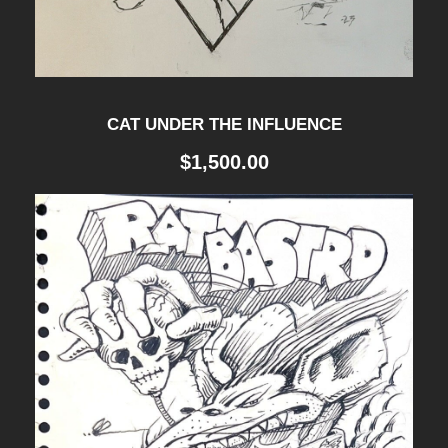
0
T
H
CAT UNDER THE INFLUENCE
A
$
1,500.00
N
N
I
V
E
R
S
A
R