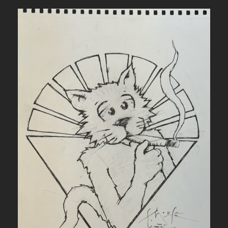
L
L
E
T
T
E
R
I
N
G
F
O
R
6