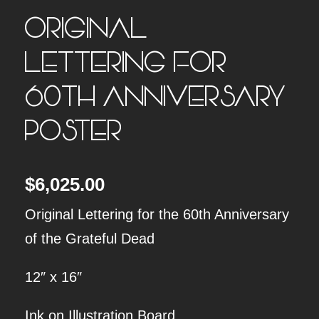
ORIGINAL
LETTERING FOR
60TH ANNIVERSARY
POSTER
$
6,025.00
Original Lettering for the 60th Anniversary
of the Grateful Dead
12″ x 16″
Ink on Illustration Board