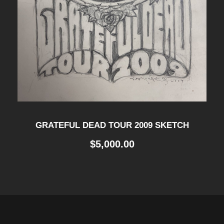
GRATEFUL DEAD TOUR 2009 SKETCH
$
5,000.00