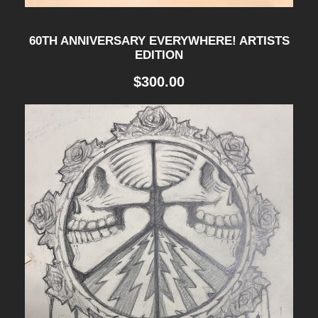
60TH ANNIVERSARY EVERYWHERE! ARTISTS
EDITION
$
300.00