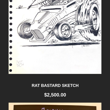
Y
P
O
S
T
E
R
q
u
a
RAT BASTARD SKETCH
n
$
2,500.00
t
i