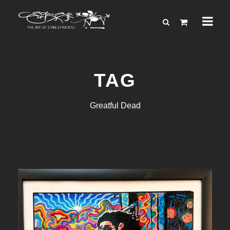
TAG
Greatful Dead