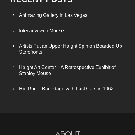
Animazing Gallery in Las Vegas
Interview with Mouse
Artists Put an Upper Haight Spin on Boarded Up
Storefronts
Haight Art Center – A Retrospective Exhibit of
Stanley Mouse
Hot Rod – Backstage with Fast Cars in 1962
About