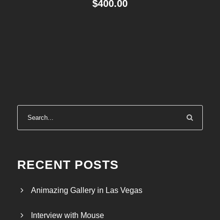
$
400.00
RECENT POSTS
Animazing Gallery in Las Vegas
Interview with Mouse