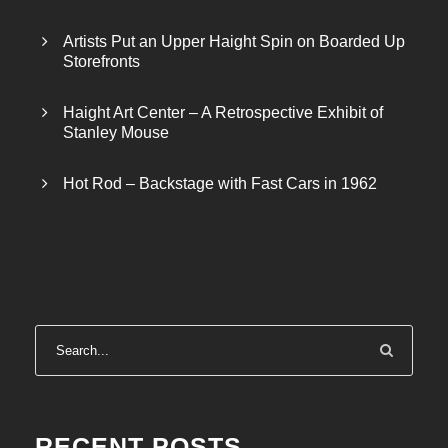
Artists Put an Upper Haight Spin on Boarded Up
Storefronts
Haight Art Center – A Retrospective Exhibit of
Stanley Mouse
Hot Rod – Backstage with Fast Cars in 1962
RECENT POSTS