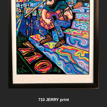
710 JERRY print