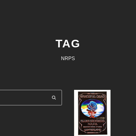
TAG
NRPS