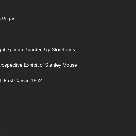
S
s Vegas
ght Spin on Boarded Up Storefronts
trospective Exhibit of Stanley Mouse
h Fast Cars in 1962
D.