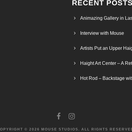
RECENT POST
Animazing Gallery in La
Interview with Mouse
Artists Put an Upper Hai
Haight Art Center – A Re
Hot Rod – Backstage wit
OPYRIGHT © 2026 MOUSE STUDIOS.
ALL RIGHTS RESERVE