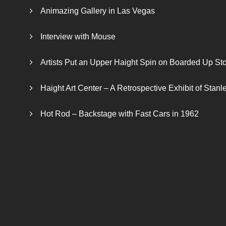
Animazing Gallery in Las Vegas
Interview with Mouse
Artists Put an Upper Haight Spin on Boarded Up Sto
Haight Art Center – A Retrospective Exhibit of Stan
Hot Rod – Backstage with Fast Cars in 1962