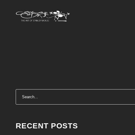
RECENT POSTS