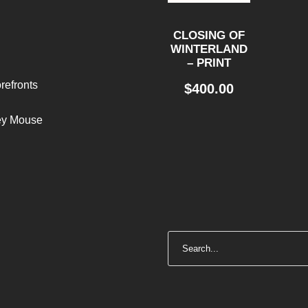
CLOSING OF
WINTERLAND
– PRINT
refronts
$
400.00
ley Mouse